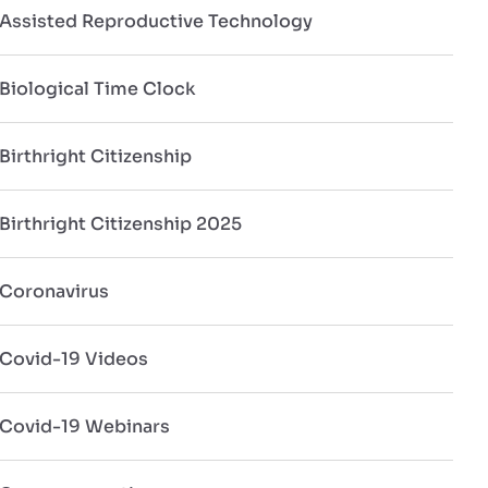
Assisted Reproductive Technology
Biological Time Clock
Birthright Citizenship
Birthright Citizenship 2025
Coronavirus
Covid-19 Videos
Covid-19 Webinars