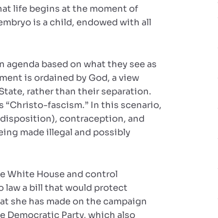
at life begins at the moment of
embryo is a child, endowed with all
 an agenda based on what they see as
nment is ordained by God, a view
tate, rather than their separation.
s “Christo-fascism.” In this scenario,
 disposition), contraception, and
being made illegal and possibly
the White House and control
o law a bill that would protect
 that she has made on the campaign
 the Democratic Party, which also