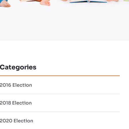
Categories
2016 Election
2018 Election
2020 Election