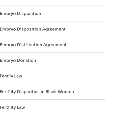
Embryo Disposition
Embryo Disposition Agreement
Embryo Distribution Agreement
Embryo Donation
Family Law
Fertility Disparities in Black Women
Fertility Law