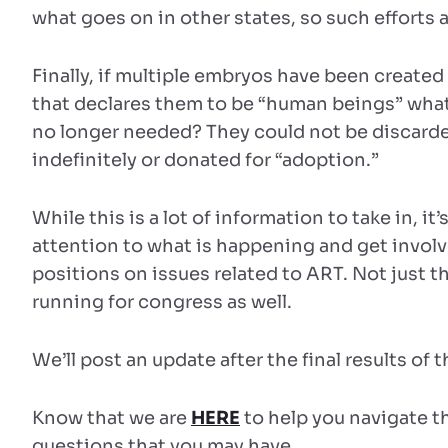
what goes on in other states, so such efforts a
Finally, if multiple embryos have been created 
that declares them to be “human beings” what 
no longer needed? They could not be discarde
indefinitely or donated for “adoption.”
While this is a lot of information to take in, it
attention to what is happening and get involv
positions on issues related to ART. Not just t
running for congress as well.
We’ll post an update after the final results of t
Know that we are
HERE
to help you navigate 
questions that you may have.