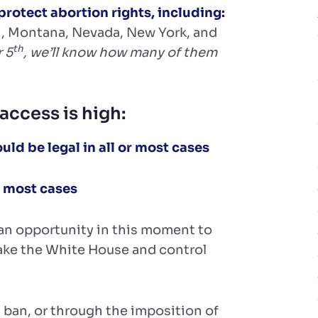
protect abortion rights, including:
ri, Montana, Nevada, New York, and
th
 5
, we’ll know how many of them
access is high:
ld be legal in all or most cases
or most cases
e an opportunity in this moment to
ake the White House and control
 ban, or through the imposition of