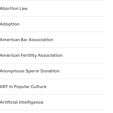
Abortion Law
Adoption
American Bar Association
American Fertility Association
Anonymous Sperm Donation
ART in Popular Culture
Artificial Intelligence