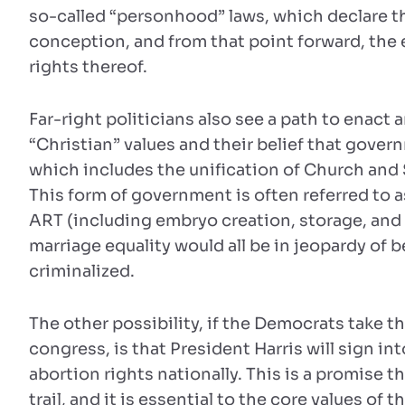
so-called “personhood” laws, which declare th
conception, and from that point forward, the 
rights thereof.
Far-right politicians also see a path to enact
“Christian” values and their belief that gover
which includes the unification of Church and S
This form of government is often referred to a
ART (including embryo creation, storage, and
marriage equality would all be in jeopardy of 
criminalized.
The other possibility, if the Democrats take 
congress, is that President Harris will sign int
abortion rights nationally. This is a promise
trail, and it is essential to the core values of