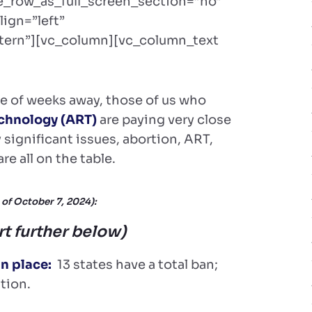
e_row_as_full_screen_section=”no”
lign=”left”
ern”][vc_column][vc_column_text
le of weeks away, those of us who
chnology (ART)
are paying very close
significant issues, abortion, ART,
e all on the table.
 of October 7, 2024):
rt further below)
in place:
13 states have a total ban;
tion.