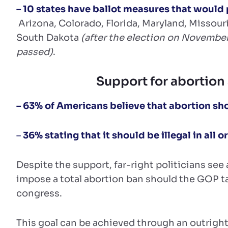
– 10 states have ballot measures that would 
Arizona, Colorado, Florida, Maryland, Missou
South Dakota
(after the election on November
passed)
.
Support for abortion 
– 63% of Americans believe that abortion shou
–
36% stating that it should be illegal in all 
Despite the support, far-right politicians se
impose a total abortion ban should the GOP t
congress.
This goal can be achieved through an outright