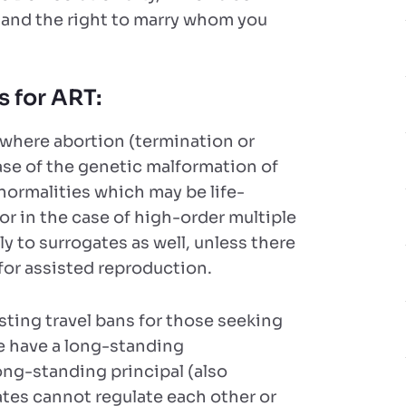
 and the right to marry whom you
s for ART:
 where abortion (termination or
ase of the genetic malformation of
normalities which may be life-
k, or in the case of high-order multiple
y to surrogates as well, unless there
 for assisted reproduction.
esting travel bans for those seeking
we have a long-standing
long-standing principal (also
ates cannot regulate each other or