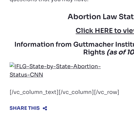
Abortion Law Stat
Click HERE to v
Information from Guttmacher Instit
Rights
(as of 1
[/vc_column_text][/vc_column][/vc_row]
SHARE THIS