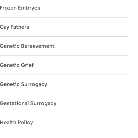
Frozen Embryos
Gay Fathers
Genetic Bereavement
Genetic Grief
Genetic Surrogacy
Gestational Surrogacy
Health Policy