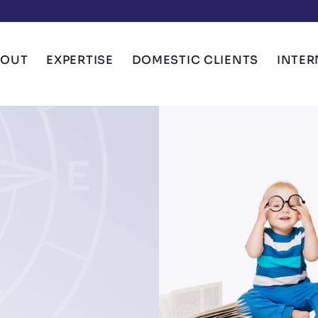
BOUT
EXPERTISE
DOMESTIC CLIENTS
INTER