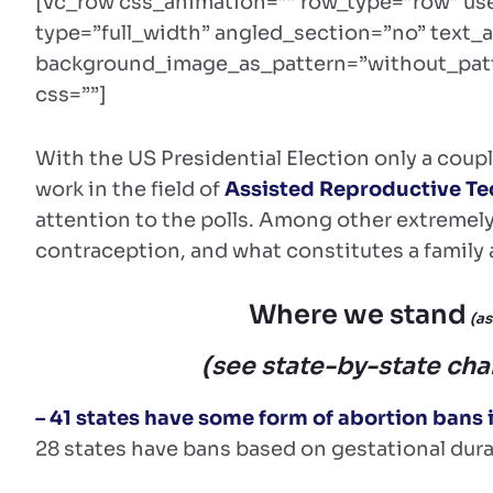
[vc_row css_animation=”” row_type=”row” us
type=”full_width” angled_section=”no” text_a
background_image_as_pattern=”without_patt
css=””]
With the US Presidential Election only a coup
work in the field of
Assisted Reproductive Te
attention to the polls. Among other extremely 
contraception, and what constitutes a family ar
Where we stand
(as
(see state-by-state cha
– 41 states have some form of abortion bans 
28 states have bans based on gestational dura