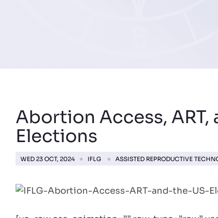
Abortion Access, ART, 
Elections
WED 23 OCT, 2024
IFLG
ASSISTED REPRODUCTIVE TECH