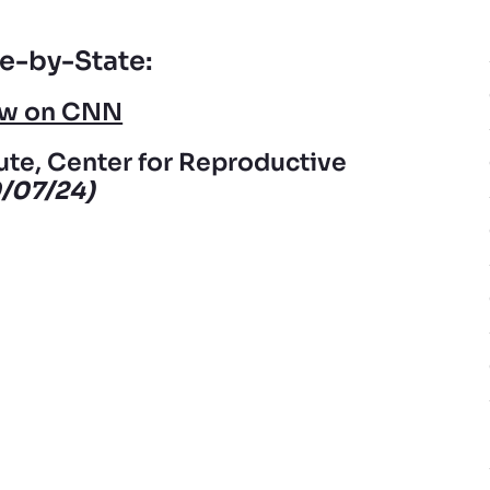
e-by-State:
iew on CNN
ute, Center for Reproductive
0/07/24)