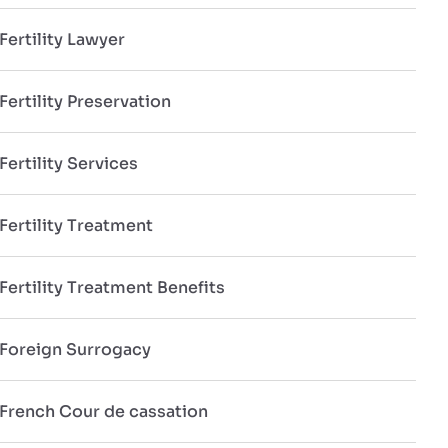
Fertility Lawyer
Fertility Preservation
Fertility Services
Fertility Treatment
Fertility Treatment Benefits
Foreign Surrogacy
French Cour de cassation