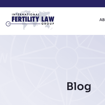
A
Blog