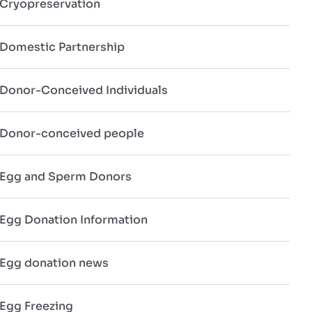
Cryopreservation
Domestic Partnership
Donor-Conceived Individuals
Donor-conceived people
Egg and Sperm Donors
Egg Donation Information
Egg donation news
Egg Freezing