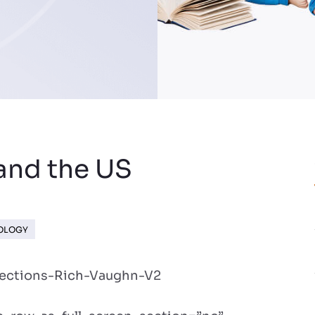
and the US
NOLOGY