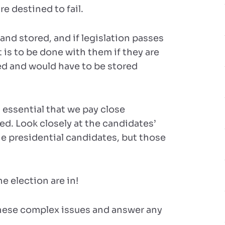
re destined to fail.
and stored, and if legislation passes
is to be done with them if they are
d and would have to be stored
’s essential that we pay close
ed. Look closely at the candidates’
he presidential candidates, but those
he election are in!
these complex issues and answer any