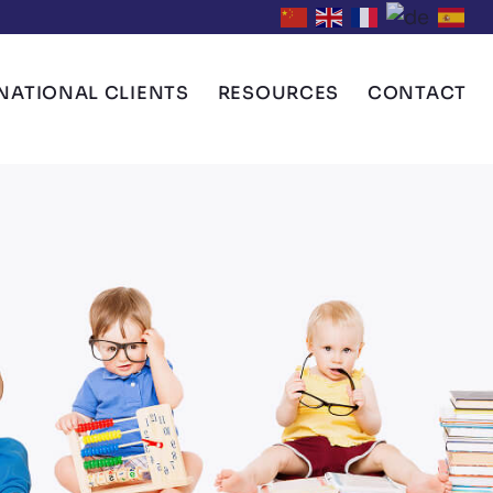
NATIONAL CLIENTS
RESOURCES
CONTACT