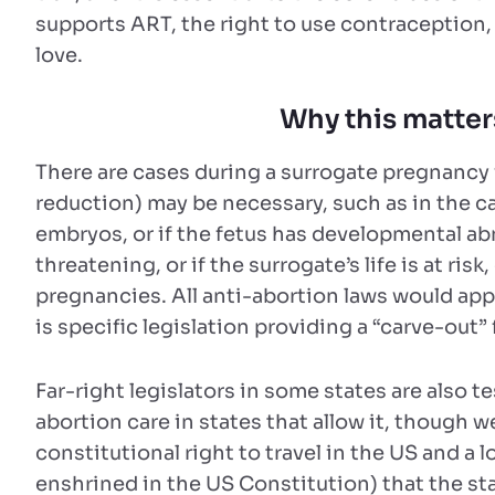
supports ART, the right to use contraception,
love.
Why this matter
There are cases during a surrogate pregnancy
reduction) may be necessary, such as in the c
embryos, or if the fetus has developmental ab
threatening, or if the surrogate’s life is at ris
pregnancies. All anti-abortion laws would appl
is specific legislation providing a “carve-out”
Far-right legislators in some states are also t
abortion care in states that allow it, though 
constitutional right to travel in the US and a 
enshrined in the US Constitution) that the st