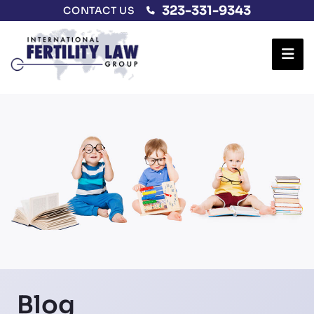
323-331-9343
CONTACT US
Ope
Blog