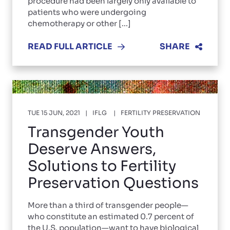
procedure had been largely only available to
patients who were undergoing
chemotherapy or other [...]
READ FULL ARTICLE
SHARE
TUE 15 JUN, 2021
IFLG
FERTILITY PRESERVATION
Transgender Youth
Deserve Answers,
Solutions to Fertility
Preservation Questions
More than a third of transgender people—
who constitute an estimated 0.7 percent of
the U.S. population—want to have biological