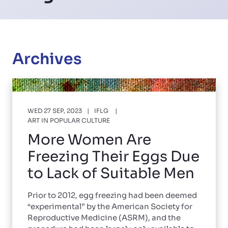
Archives
WED 27 SEP, 2023
IFLG
ART IN POPULAR CULTURE
More Women Are
Freezing Their Eggs Due
to Lack of Suitable Men
Prior to 2012, egg freezing had been deemed
“experimental” by the American Society for
Reproductive Medicine (ASRM), and the