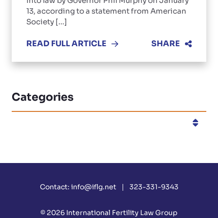
into law by Governor Phil Murphy on January
13, according to a statement from American
Society [...]
READ FULL ARTICLE
SHARE
Categories
Categories
Contact:
info@iflg.net
323-331-9343
© 2026
International Fertility Law Group