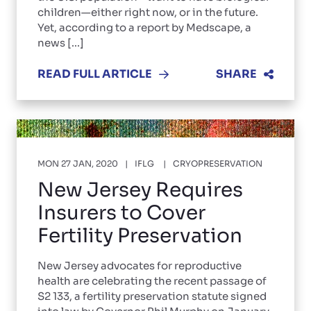
children—either right now, or in the future.
Yet, according to a report by Medscape, a
news [...]
READ FULL ARTICLE
SHARE
MON 27 JAN, 2020
IFLG
CRYOPRESERVATION
New Jersey Requires
Insurers to Cover
Fertility Preservation
New Jersey advocates for reproductive
health are celebrating the recent passage of
S2 133, a fertility preservation statute signed