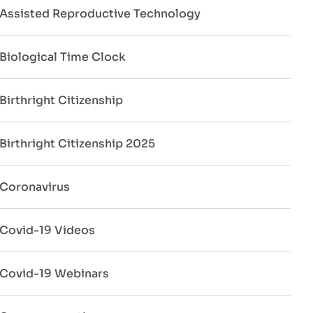
Assisted Reproductive Technology
Biological Time Clock
Birthright Citizenship
Birthright Citizenship 2025
Coronavirus
Covid-19 Videos
Covid-19 Webinars