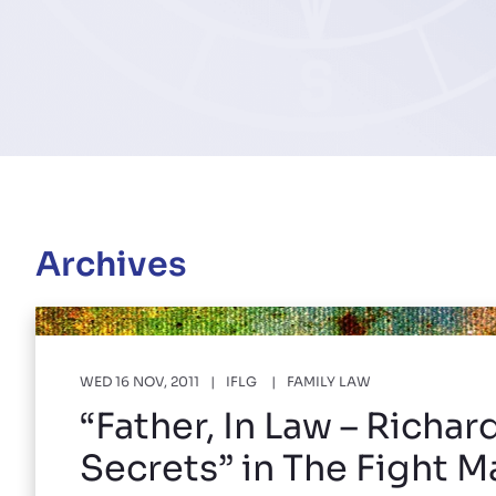
Archives
WED 16 NOV, 2011
IFLG
FAMILY LAW
“Father, In Law – Richar
Secrets” in The Fight 