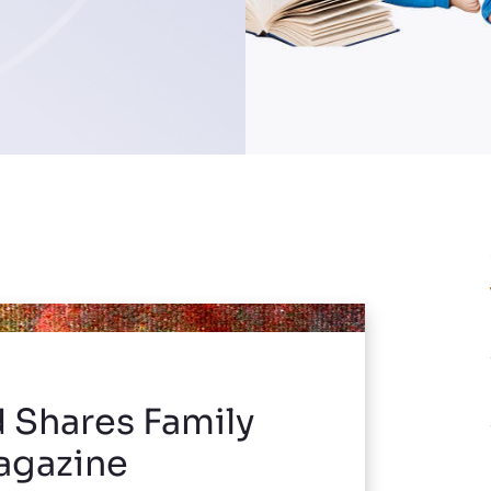
d Shares Family
Magazine