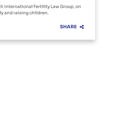
th International Fertility Law Group, on
ly and raising children.
SHARE