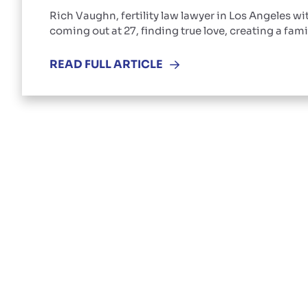
Rich Vaughn, fertility law lawyer in Los Angeles wi
coming out at 27, finding true love, creating a fami
READ FULL ARTICLE