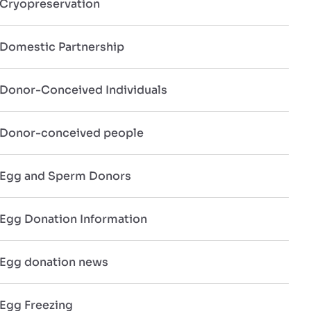
Cryopreservation
Domestic Partnership
Donor-Conceived Individuals
Donor-conceived people
Egg and Sperm Donors
Egg Donation Information
Egg donation news
Egg Freezing