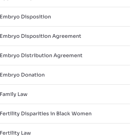
Embryo Disposition
Embryo Disposition Agreement
Embryo Distribution Agreement
Embryo Donation
Family Law
Fertility Disparities in Black Women
Fertility Law