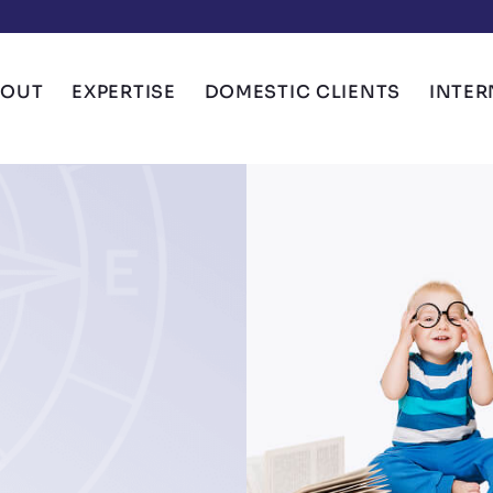
BOUT
EXPERTISE
DOMESTIC CLIENTS
INTER