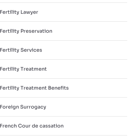
Fertility Lawyer
Fertility Preservation
Fertility Services
Fertility Treatment
Fertility Treatment Benefits
Foreign Surrogacy
French Cour de cassation