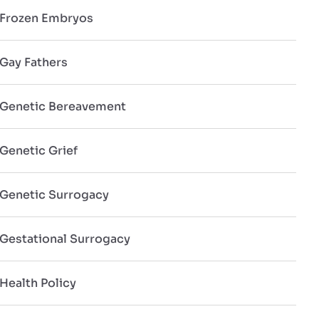
Frozen Embryos
Gay Fathers
Genetic Bereavement
Genetic Grief
Genetic Surrogacy
Gestational Surrogacy
Health Policy