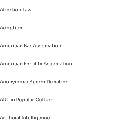
Abortion Law
Adoption
American Bar Association
American Fertility Association
Anonymous Sperm Donation
ART in Popular Culture
Artificial Intelligence