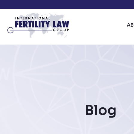
A
Blog