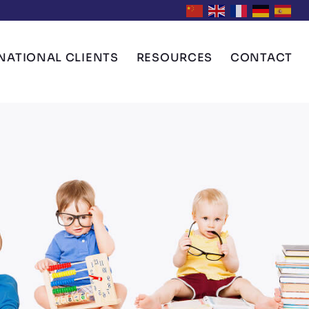
NATIONAL CLIENTS
RESOURCES
CONTACT