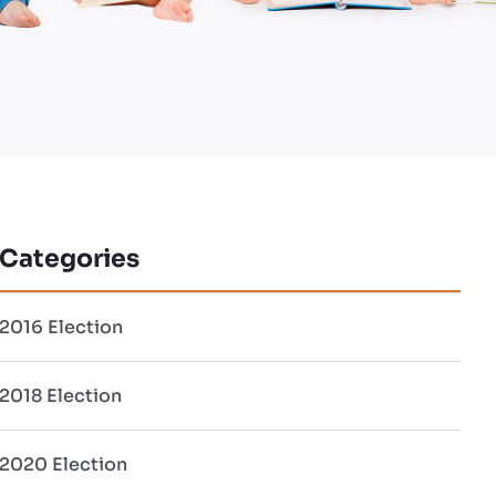
Categories
2016 Election
2018 Election
2020 Election