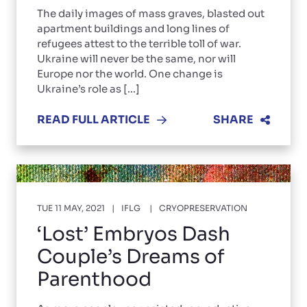
The daily images of mass graves, blasted out
apartment buildings and long lines of
refugees attest to the terrible toll of war.
Ukraine will never be the same, nor will
Europe nor the world. One change is
Ukraine’s role as [...]
READ FULL ARTICLE
SHARE
TUE 11 MAY, 2021
IFLG
CRYOPRESERVATION
‘Lost’ Embryos Dash
Couple’s Dreams of
Parenthood