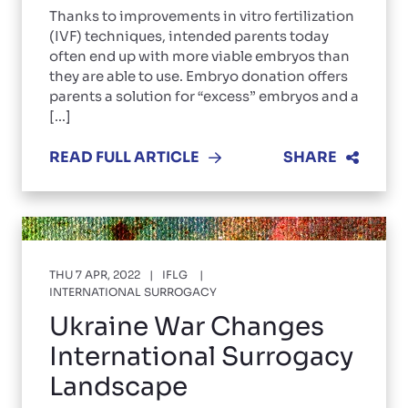
Thanks to improvements in vitro fertilization
(IVF) techniques, intended parents today
often end up with more viable embryos than
they are able to use. Embryo donation offers
parents a solution for “excess” embryos and a
[...]
READ FULL ARTICLE
SHARE
THU 7 APR, 2022
IFLG
INTERNATIONAL SURROGACY
Ukraine War Changes
International Surrogacy
Landscape