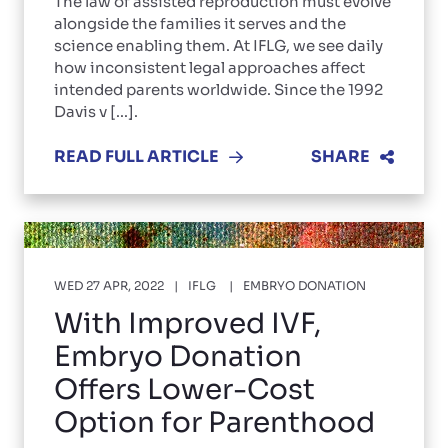
The law of assisted reproduction must evolve
alongside the families it serves and the
science enabling them. At IFLG, we see daily
how inconsistent legal approaches affect
intended parents worldwide. Since the 1992
Davis v [...].
READ FULL ARTICLE
SHARE
WED 27 APR, 2022
IFLG
EMBRYO DONATION
With Improved IVF,
Embryo Donation
Offers Lower-Cost
Option for Parenthood