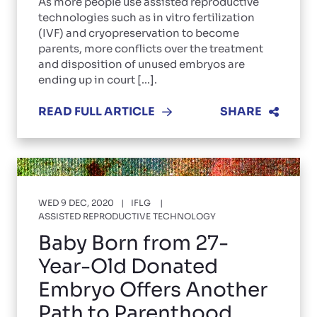
As more people use assisted reproductive
technologies such as in vitro fertilization
(IVF) and cryopreservation to become
parents, more conflicts over the treatment
and disposition of unused embryos are
ending up in court [...].
READ FULL ARTICLE
SHARE
WED 9 DEC, 2020
IFLG
ASSISTED REPRODUCTIVE TECHNOLOGY
Baby Born from 27-
Year-Old Donated
Embryo Offers Another
Path to Parenthood