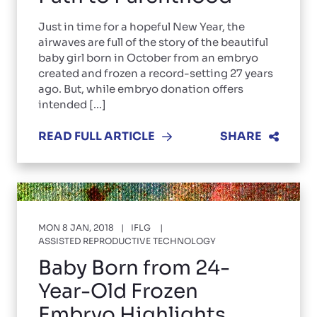
Just in time for a hopeful New Year, the
airwaves are full of the story of the beautiful
baby girl born in October from an embryo
created and frozen a record-setting 27 years
ago. But, while embryo donation offers
intended [...]
READ FULL ARTICLE
SHARE
MON 8 JAN, 2018
IFLG
ASSISTED REPRODUCTIVE TECHNOLOGY
Baby Born from 24-
Year-Old Frozen
Embryo Highlights