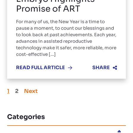
Promise of ART
For many of us, the New Year is a time to
pause a moment, to count our blessings and
to look back at past achievements. Each year,
advances in assisted reproductive
technology make it safer, more reliable, more
cost-effective [...]
READ FULL ARTICLE
SHARE
1
2
Next
Categories
Categories