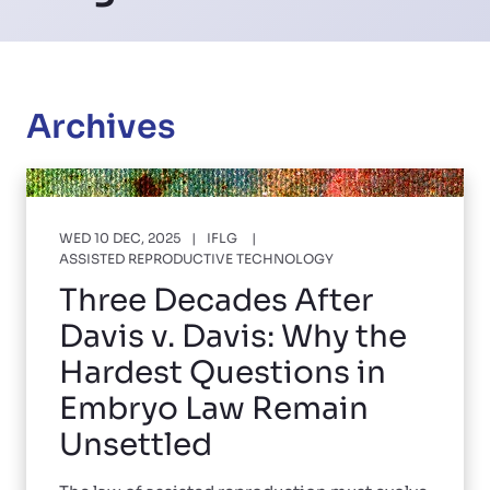
Archives
WED 10 DEC, 2025
IFLG
ASSISTED REPRODUCTIVE TECHNOLOGY
Three Decades After
Davis v. Davis: Why the
Hardest Questions in
Embryo Law Remain
Unsettled