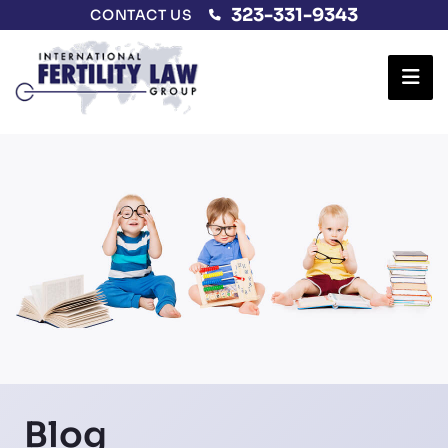
323-331-9343
CONTACT US
Ope
Blog