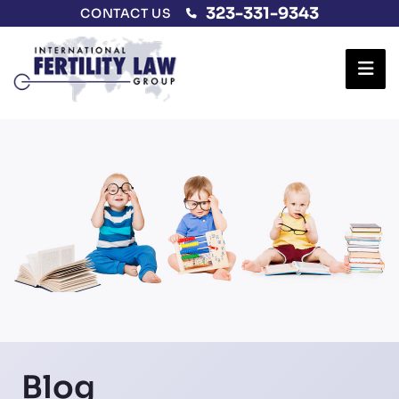
323-331-9343
CONTACT US
Ope
Blog