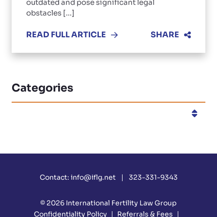
outdated and pose significant legal
obstacles [...]
READ FULL ARTICLE
SHARE
Categories
Categories
Contact:
info@iflg.net
323-331-9343
© 2026
International Fertility Law Group
Confidentiality Policy
Referrals & Fees