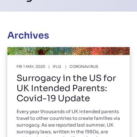
Archives
FRI 1 MAY, 2020
IFLG
CORONAVIRUS
Surrogacy in the US for
UK Intended Parents:
Covid-19 Update
Every year thousands of UK intended parents
travel to other countries to create families via
surrogacy. As we reported last summer, UK
surrogacy laws, written in the 1980s, are