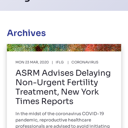
Archives
MON 23 MAR, 2020
IFLG
CORONAVIRUS
ASRM Advises Delaying
Non-Urgent Fertility
Treatment, New York
Times Reports
In the midst of the coronavirus COVID-19
pandemic, reproductive healthcare
professionals are advised to avoid initiating