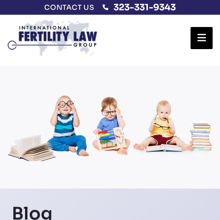
323-331-9343
CONTACT US
Ope
Blog