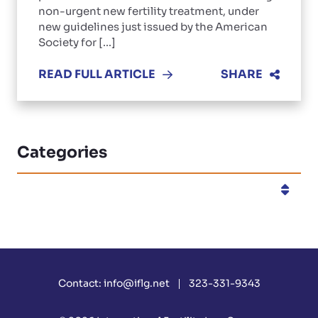
non-urgent new fertility treatment, under
new guidelines just issued by the American
Society for [...]
READ FULL ARTICLE
SHARE
Categories
Categories
Contact:
info@iflg.net
323-331-9343