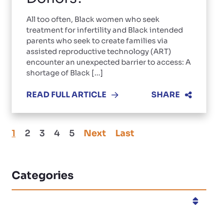
All too often, Black women who seek
treatment for infertility and Black intended
parents who seek to create families via
assisted reproductive technology (ART)
encounter an unexpected barrier to access: A
shortage of Black [...]
READ FULL ARTICLE
SHARE
1
2
3
4
5
Next
Last
Categories
Categories