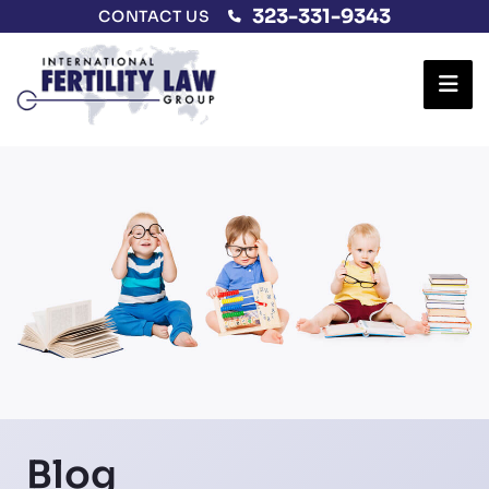
323-331-9343
CONTACT US
Ope
Blog