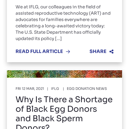
We at IFLG, our colleagues in the field of
assisted reproductive technology (ART) and
advocates for families everywhere are
celebrating a long-awaited victory today:
The U.S. State Department has officially
updated its policy [...]
READ FULL ARTICLE
SHARE
FRI 12 MAR, 2021
IFLG
EGG DONATION NEWS
Why Is There a Shortage
of Black Egg Donors
and Black Sperm
Donors?