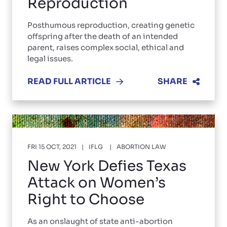
Reproduction
Posthumous reproduction, creating genetic
offspring after the death of an intended
parent, raises complex social, ethical and
legal issues.
READ FULL ARTICLE
SHARE
FRI 15 OCT, 2021
IFLG
ABORTION LAW
New York Defies Texas
Attack on Women’s
Right to Choose
As an onslaught of state anti-abortion