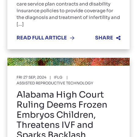
care service plan contracts and disability
insurance policies to provide coverage for
the diagnosis and treatment of infertility and
[...]
READ FULL ARTICLE
SHARE
FRI 27 SEP, 2024
IFLG
ASSISTED REPRODUCTIVE TECHNOLOGY
Alabama High Court
Ruling Deems Frozen
Embryos Children,
Threatens IVF and
Sparks Backlash