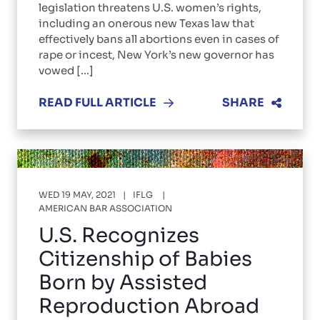
legislation threatens U.S. women’s rights,
including an onerous new Texas law that
effectively bans all abortions even in cases of
rape or incest, New York’s new governor has
vowed [...]
READ FULL ARTICLE
SHARE
WED 19 MAY, 2021
IFLG
AMERICAN BAR ASSOCIATION
U.S. Recognizes
Citizenship of Babies
Born by Assisted
Reproduction Abroad