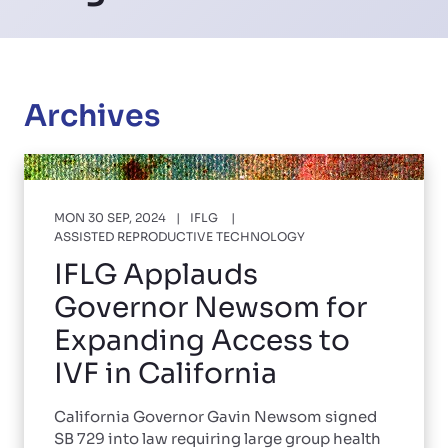
Archives
MON 30 SEP, 2024
IFLG
ASSISTED REPRODUCTIVE TECHNOLOGY
IFLG Applauds
Governor Newsom for
Expanding Access to
IVF in California
California Governor Gavin Newsom signed
SB 729 into law requiring large group health