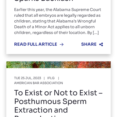
Earlier this year, the Alabama Supreme Court
ruled that all embryos are legally regarded as
children, stating that Alabama’s Wrongful
Death of a Minor Act applies to all unborn
children, regardless of their location. By [...]
READ FULL ARTICLE
SHARE
TUE 25 JUL, 2023
IFLG
AMERICAN BAR ASSOCIATION
To Exist or Not to Exist –
Posthumous Sperm
Extraction and