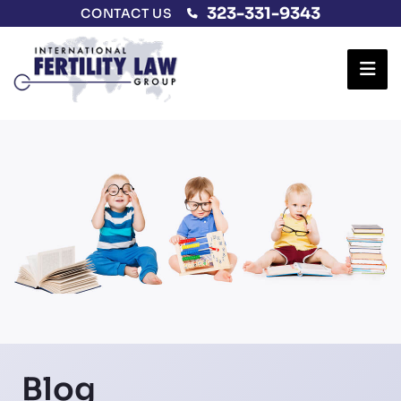
323-331-9343
CONTACT US
Ope
Blog