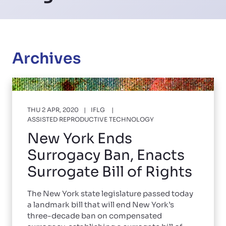
Archives
THU 2 APR, 2020
IFLG
ASSISTED REPRODUCTIVE TECHNOLOGY
New York Ends
Surrogacy Ban, Enacts
Surrogate Bill of Rights
The New York state legislature passed today
a landmark bill that will end New York’s
three-decade ban on compensated