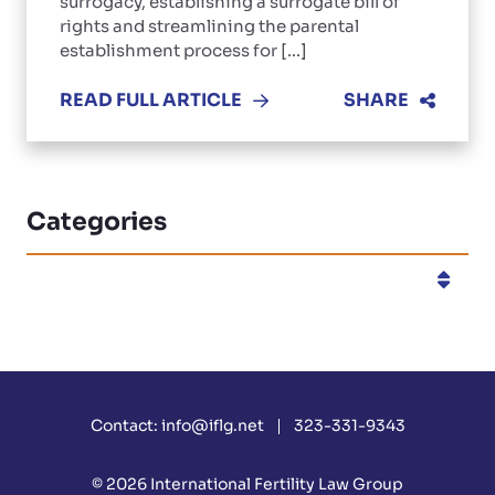
surrogacy, establishing a surrogate bill of
rights and streamlining the parental
establishment process for [...]
READ FULL ARTICLE
SHARE
Categories
Categories
Contact:
info@iflg.net
323-331-9343
© 2026
International Fertility Law Group