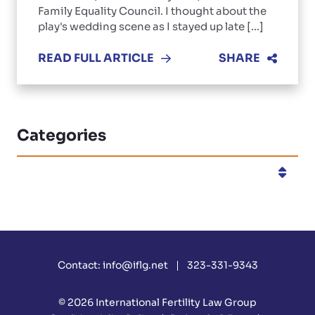
Family Equality Council. I thought about the
play's wedding scene as I stayed up late [...]
READ FULL ARTICLE
SHARE
Categories
Categories
Contact:
info@iflg.net
323-331-9343
© 2026
International Fertility Law Group