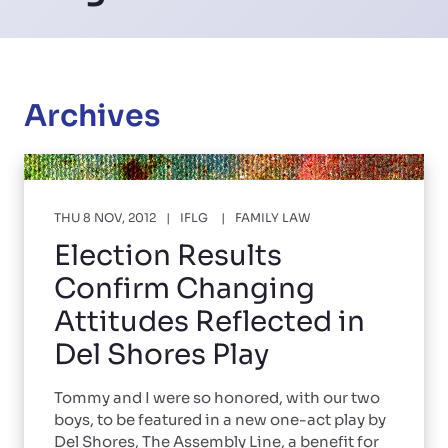
Archives
THU 8 NOV, 2012
IFLG
FAMILY LAW
Election Results
Confirm Changing
Attitudes Reflected in
Del Shores Play
Tommy and I were so honored, with our two
boys, to be featured in a new one-act play by
Del Shores, The Assembly Line, a benefit for