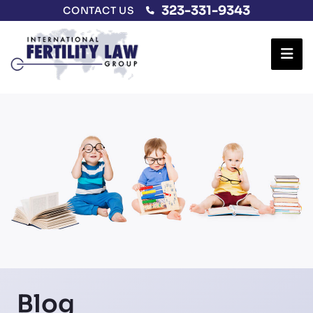
323-331-9343
CONTACT US
Ope
Blog