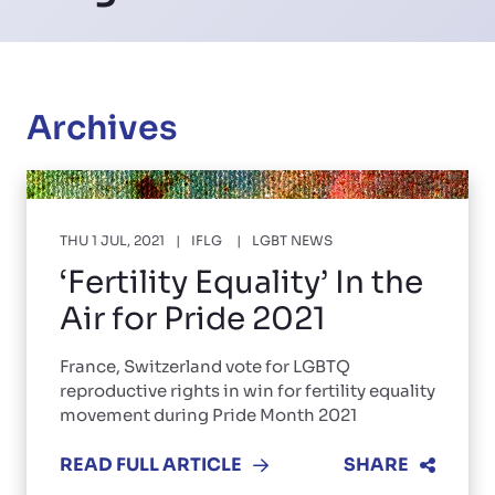
Archives
THU 1 JUL, 2021
IFLG
LGBT NEWS
‘Fertility Equality’ In the
Air for Pride 2021
France, Switzerland vote for LGBTQ
reproductive rights in win for fertility equality
movement during Pride Month 2021
READ FULL ARTICLE
SHARE