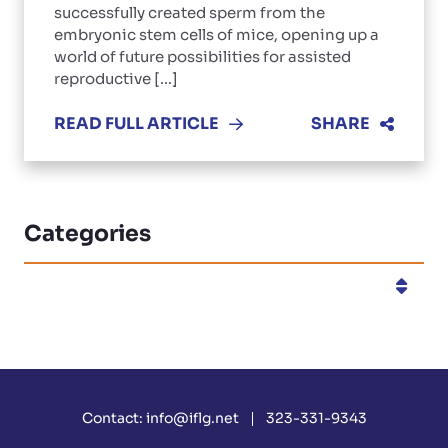
successfully created sperm from the
embryonic stem cells of mice, opening up a
world of future possibilities for assisted
reproductive [...]
READ FULL ARTICLE
SHARE
Categories
Categories
Contact:
info@iflg.net
323-331-9343