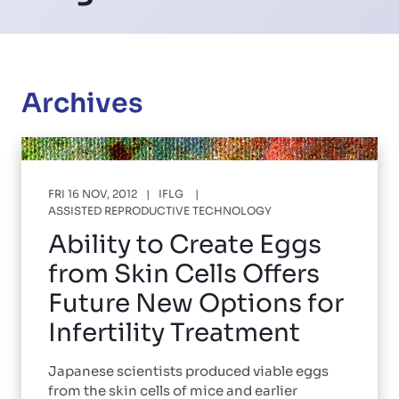
Archives
FRI 16 NOV, 2012
IFLG
ASSISTED REPRODUCTIVE TECHNOLOGY
Ability to Create Eggs
from Skin Cells Offers
Future New Options for
Infertility Treatment
Japanese scientists produced viable eggs
from the skin cells of mice and earlier