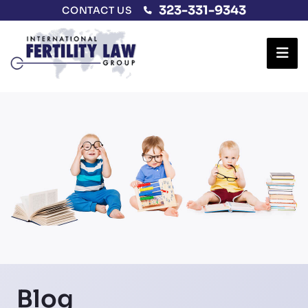
323-331-9343
CONTACT US
Ope
Blog