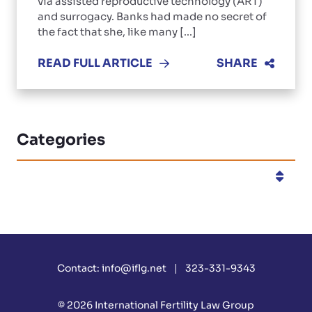
via assisted reproductive technology (ART)
and surrogacy. Banks had made no secret of
the fact that she, like many [...]
READ FULL ARTICLE
SHARE
Categories
Categories
Contact:
info@iflg.net
323-331-9343
© 2026
International Fertility Law Group