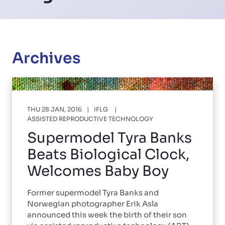
Archives
THU 28 JAN, 2016
IFLG
ASSISTED REPRODUCTIVE TECHNOLOGY
Supermodel Tyra Banks
Beats Biological Clock,
Welcomes Baby Boy
Former supermodel Tyra Banks and
Norwegian photographer Erik Asla
announced this week the birth of their son