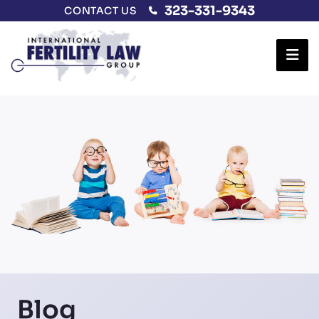
323-331-9343
CONTACT US
Ope
Blog