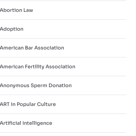
Abortion Law
Adoption
American Bar Association
American Fertility Association
Anonymous Sperm Donation
ART in Popular Culture
Artificial Intelligence