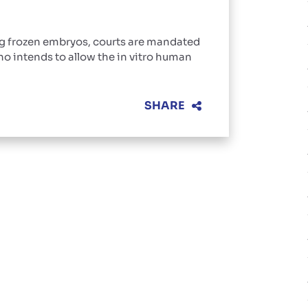
ng frozen embryos, courts are mandated
o intends to allow the in vitro human
SHARE