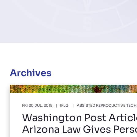
Archives
FRI 20 JUL, 2018
IFLG
ASSISTED REPRODUCTIVE TEC
Washington Post Articl
Arizona Law Gives Per