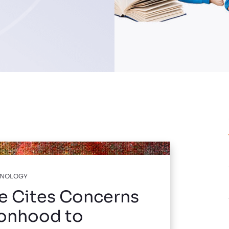
HNOLOGY
e Cites Concerns
sonhood to