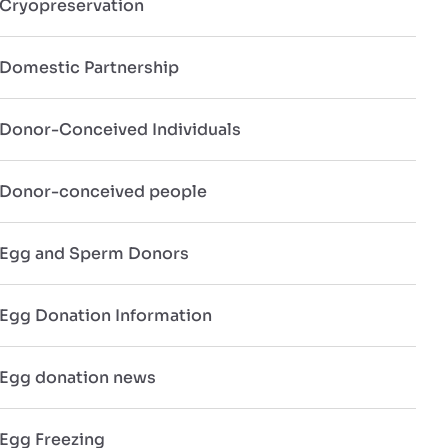
Cryopreservation
Domestic Partnership
Donor-Conceived Individuals
Donor-conceived people
Egg and Sperm Donors
Egg Donation Information
Egg donation news
Egg Freezing