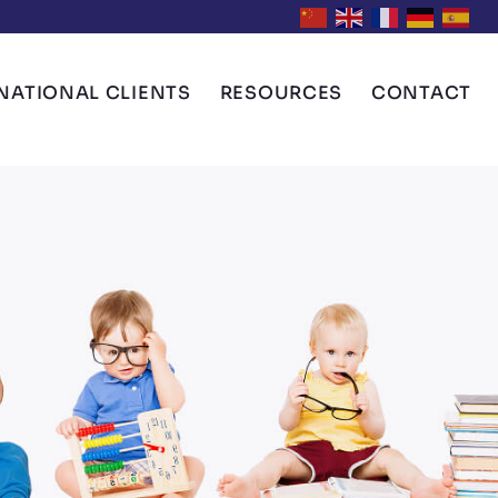
NATIONAL CLIENTS
RESOURCES
CONTACT