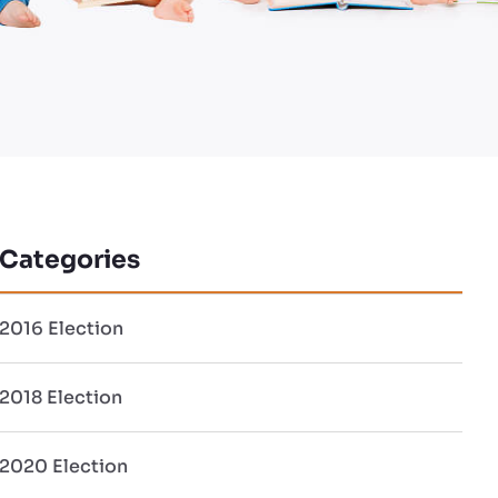
Categories
2016 Election
2018 Election
2020 Election