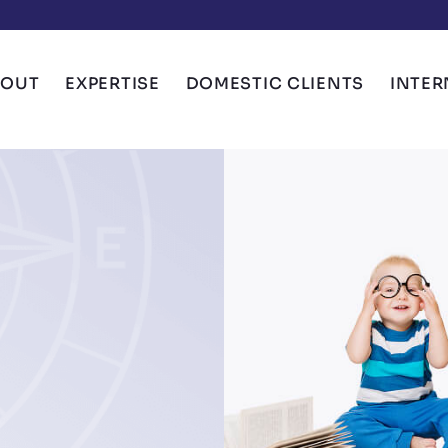
BOUT
EXPERTISE
DOMESTIC CLIENTS
INTER