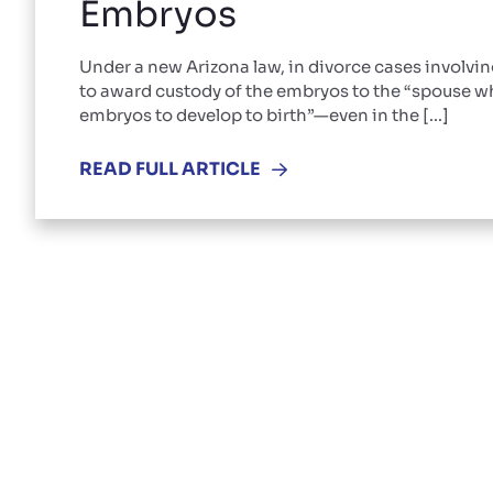
Embryos
Under a new Arizona law, in divorce cases involvi
to award custody of the embryos to the “spouse wh
embryos to develop to birth”—even in the [...]
READ FULL ARTICLE