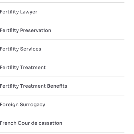
Fertility Lawyer
Fertility Preservation
Fertility Services
Fertility Treatment
Fertility Treatment Benefits
Foreign Surrogacy
French Cour de cassation