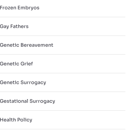
Frozen Embryos
Gay Fathers
Genetic Bereavement
Genetic Grief
Genetic Surrogacy
Gestational Surrogacy
Health Policy