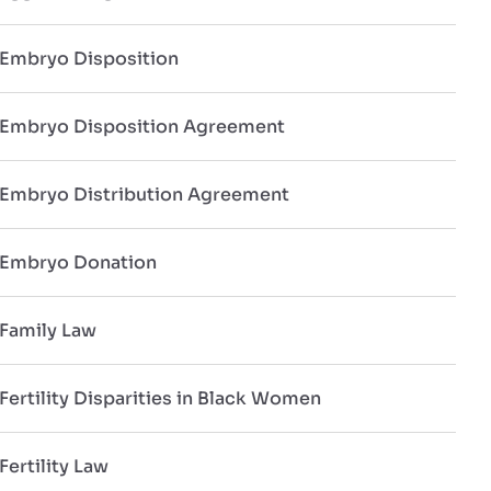
Embryo Disposition
Embryo Disposition Agreement
Embryo Distribution Agreement
Embryo Donation
Family Law
Fertility Disparities in Black Women
Fertility Law