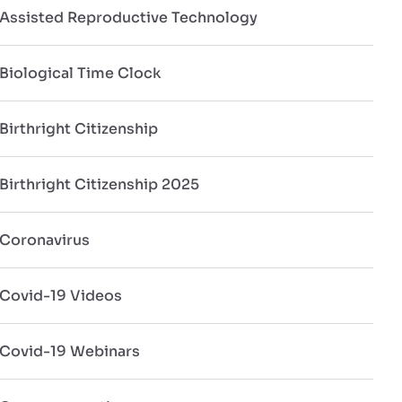
Assisted Reproductive Technology
Biological Time Clock
Birthright Citizenship
Birthright Citizenship 2025
Coronavirus
Covid-19 Videos
Covid-19 Webinars