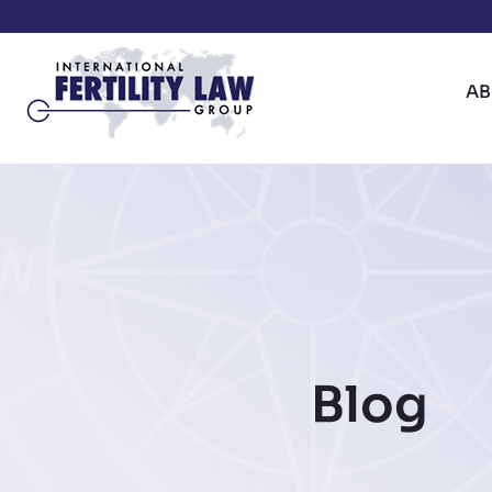
A
Blog