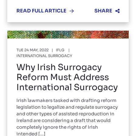
READ FULL ARTICLE
SHARE
TUE 24 MAY, 2022
IFLG
INTERNATIONAL SURROGACY
Why Irish Surrogacy
Reform Must Address
International Surrogacy
Irish lawmakers tasked with drafting reform
legislation to legalize and regulate surrogacy
and other types of assisted reproduction in
Ireland are considering a draft that would
completely ignore the rights of Irish
intended [...]