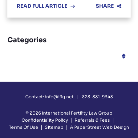
READ FULL ARTICLE
SHARE
Categories
Categories
Contact:
info@iflg.net
323-331-9343
© 2026
International Fertility Law Group
Confidentiality Policy
Referrals & Fees
Terms Of Use
Sitemap
A PaperStreet Web Design