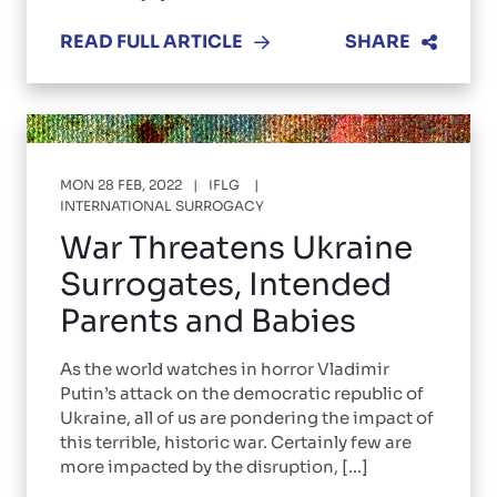
READ FULL ARTICLE
SHARE
MON 28 FEB, 2022
IFLG
INTERNATIONAL SURROGACY
War Threatens Ukraine
Surrogates, Intended
Parents and Babies
As the world watches in horror Vladimir
Putin’s attack on the democratic republic of
Ukraine, all of us are pondering the impact of
this terrible, historic war. Certainly few are
more impacted by the disruption, [...]