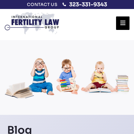
323-331-9343
CONTACT US
Ope
Blog