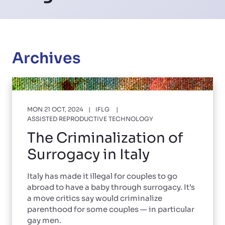
Archives
MON 21 OCT, 2024
IFLG
ASSISTED REPRODUCTIVE TECHNOLOGY
The Criminalization of
Surrogacy in Italy
Italy has made it illegal for couples to go
abroad to have a baby through surrogacy. It’s
a move critics say would criminalize
parenthood for some couples — in particular
gay men.