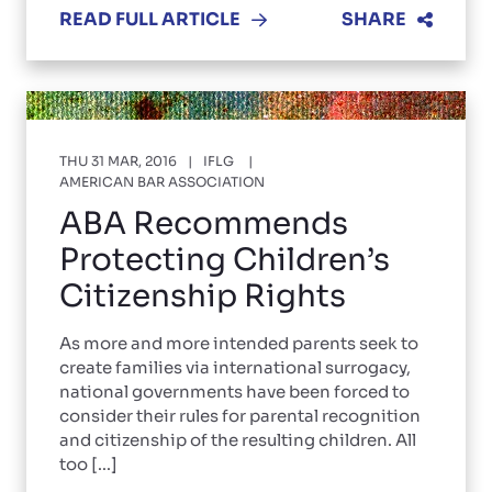
READ FULL ARTICLE
SHARE
THU 31 MAR, 2016
IFLG
AMERICAN BAR ASSOCIATION
ABA Recommends
Protecting Children’s
Citizenship Rights
As more and more intended parents seek to
create families via international surrogacy,
national governments have been forced to
consider their rules for parental recognition
and citizenship of the resulting children. All
too [...]