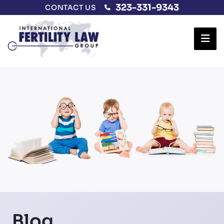
323-331-9343
CONTACT US
Ope
Blog