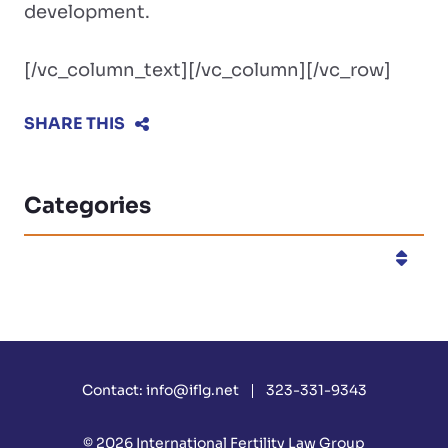
development.
[/vc_column_text][/vc_column][/vc_row]
SHARE THIS
Categories
Categories
Contact:
info@iflg.net
323-331-9343
© 2026
International Fertility Law Group