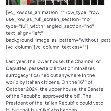
[vc_row css_animation=”” row_type=”row”
use_row_as_full_screen_section=”no”
type=”full_width” angled_section=”no”
text_align=”left”
background_image_as_pattern=”without_patt
[vc_column][vc_column_text css=””]
Last year, the lower house, the Chamber of
Deputies, passed a bill that criminalizes
surrogacy if carried out anywhere in the
th
world by Italian citizens. On the 16
of
October 2024, the upper house, the Senate
of the Republic, approved the bill. The
President of the Italian Republic could veto
it, but that is unlikely to happen.