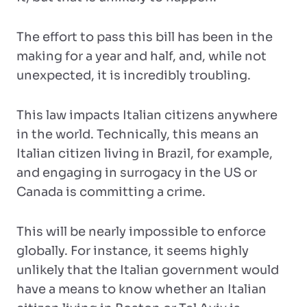
The effort to pass this bill has been in the
making for a year and half, and, while not
unexpected, it is incredibly troubling.
This law impacts Italian citizens anywhere
in the world. Technically, this means an
Italian citizen living in Brazil, for example,
and engaging in surrogacy in the US or
Canada is committing a crime.
This will be nearly impossible to enforce
globally. For instance, it seems highly
unlikely that the Italian government would
have a means to know whether an Italian