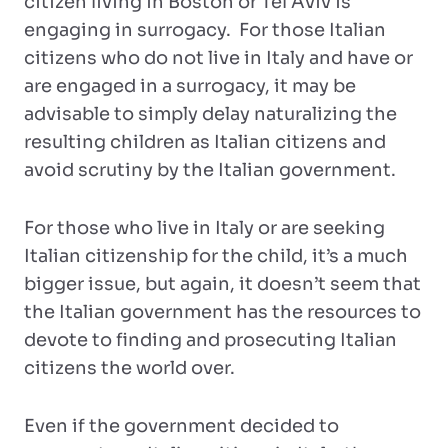
citizen living in Boston or Tel Aviv is
engaging in surrogacy. For those Italian
citizens who do not live in Italy and have or
are engaged in a surrogacy, it may be
advisable to simply delay naturalizing the
resulting children as Italian citizens and
avoid scrutiny by the Italian government.
For those who live in Italy or are seeking
Italian citizenship for the child, it’s a much
bigger issue, but again, it doesn’t seem that
the Italian government has the resources to
devote to finding and prosecuting Italian
citizens the world over.
Even if the government decided to