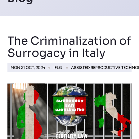
The Criminalization of
Surrogacy in Italy
MON 21 OCT, 2024
IFLG
ASSISTED REPRODUCTIVE TECHN