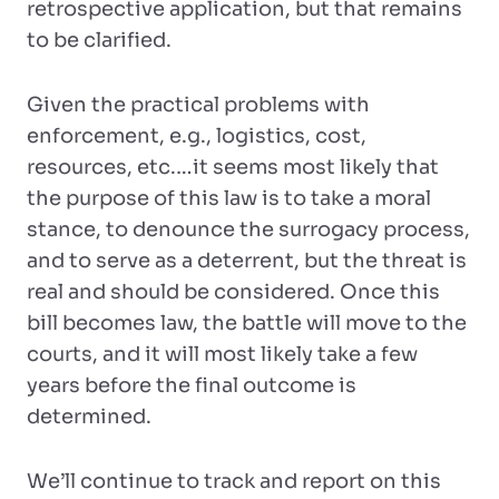
retrospective application, but that remains
to be clarified.
Given the practical problems with
enforcement, e.g., logistics, cost,
resources, etc.…it seems most likely that
the purpose of this law is to take a moral
stance, to denounce the surrogacy process,
and to serve as a deterrent, but the threat is
real and should be considered. Once this
bill becomes law, the battle will move to the
courts, and it will most likely take a few
years before the final outcome is
determined.
We’ll continue to track and report on this