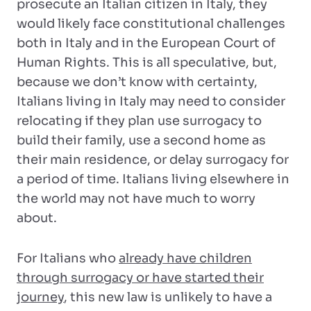
prosecute an Italian citizen in Italy, they
would likely face constitutional challenges
both in Italy and in the European Court of
Human Rights. This is all speculative, but,
because we don’t know with certainty,
Italians living in Italy may need to consider
relocating if they plan use surrogacy to
build their family, use a second home as
their main residence, or delay surrogacy for
a period of time. Italians living elsewhere in
the world may not have much to worry
about.
For Italians who
already have children
through surrogacy or have started their
journey
, this new law is unlikely to have a