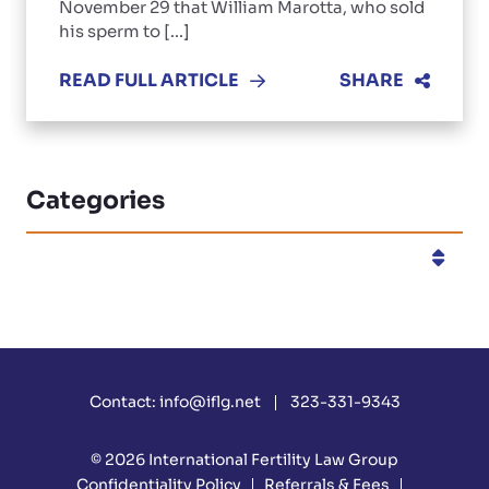
November 29 that William Marotta, who sold
his sperm to [...]
READ FULL ARTICLE
SHARE
Categories
Categories
Contact:
info@iflg.net
323-331-9343
© 2026
International Fertility Law Group
Confidentiality Policy
Referrals & Fees