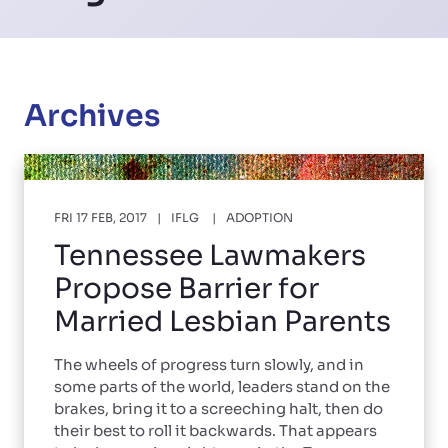
Archives
FRI 17 FEB, 2017
IFLG
ADOPTION
Tennessee Lawmakers
Propose Barrier for
Married Lesbian Parents
The wheels of progress turn slowly, and in
some parts of the world, leaders stand on the
brakes, bring it to a screeching halt, then do
their best to roll it backwards. That appears