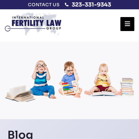
323-331-9343
CONTACT US
Ope
Blog