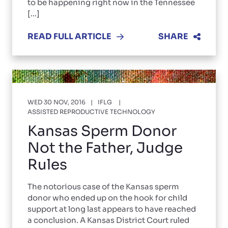
to be happening right now in the Tennessee
[...]
READ FULL ARTICLE
SHARE
WED 30 NOV, 2016
IFLG
ASSISTED REPRODUCTIVE TECHNOLOGY
Kansas Sperm Donor
Not the Father, Judge
Rules
The notorious case of the Kansas sperm
donor who ended up on the hook for child
support at long last appears to have reached
a conclusion. A Kansas District Court ruled