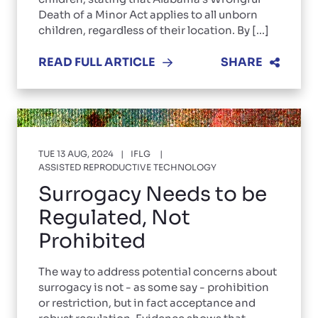
Death of a Minor Act applies to all unborn
children, regardless of their location. By [...]
READ FULL ARTICLE
SHARE
TUE 13 AUG, 2024
IFLG
ASSISTED REPRODUCTIVE TECHNOLOGY
Surrogacy Needs to be
Regulated, Not
Prohibited
The way to address potential concerns about
surrogacy is not - as some say - prohibition
or restriction, but in fact acceptance and