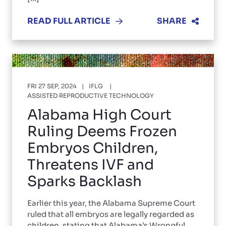
READ FULL ARTICLE
SHARE
FRI 27 SEP, 2024
IFLG
ASSISTED REPRODUCTIVE TECHNOLOGY
Alabama High Court
Ruling Deems Frozen
Embryos Children,
Threatens IVF and
Sparks Backlash
Earlier this year, the Alabama Supreme Court
ruled that all embryos are legally regarded as
children, stating that Alabama’s Wrongful