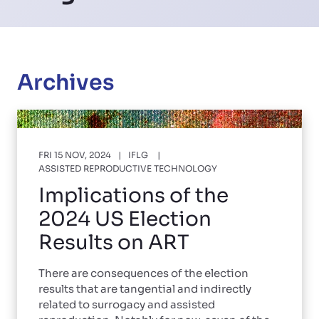
Archives
FRI 15 NOV, 2024
IFLG
ASSISTED REPRODUCTIVE TECHNOLOGY
Implications of the
2024 US Election
Results on ART
There are consequences of the election
results that are tangential and indirectly
related to surrogacy and assisted