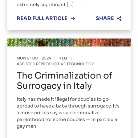
extremely significant [...]
READ FULL ARTICLE
SHARE
MON 21 OCT, 2024
IFLG
ASSISTED REPRODUCTIVE TECHNOLOGY
The Criminalization of
Surrogacy in Italy
Italy has made it illegal for couples to go
abroad to have a baby through surrogacy. It’s
a move critics say would criminalize
parenthood for some couples — in particular
gay men.