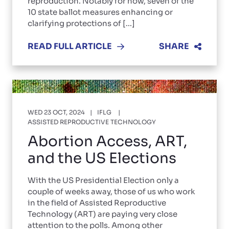
reproduction. Notably for now, seven of the
10 state ballot measures enhancing or
clarifying protections of [...]
READ FULL ARTICLE
SHARE
WED 23 OCT, 2024
IFLG
ASSISTED REPRODUCTIVE TECHNOLOGY
Abortion Access, ART,
and the US Elections
With the US Presidential Election only a
couple of weeks away, those of us who work
in the field of Assisted Reproductive
Technology (ART) are paying very close
attention to the polls. Among other