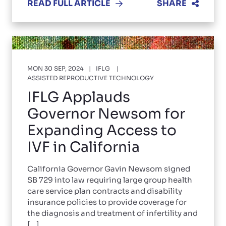
READ FULL ARTICLE
SHARE
MON 30 SEP, 2024
IFLG
ASSISTED REPRODUCTIVE TECHNOLOGY
IFLG Applauds
Governor Newsom for
Expanding Access to
IVF in California
California Governor Gavin Newsom signed
SB 729 into law requiring large group health
care service plan contracts and disability
insurance policies to provide coverage for
the diagnosis and treatment of infertility and
[...]