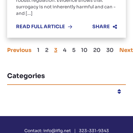
robust regulation. Evidence shows that
surrogacy is not inherently harmful and can -
and [...]
READ FULL ARTICLE
SHARE
Previous
1
2
3
4
5
10
20
30
Next
Categories
Categories
Contact:
info@iflg.net
323-331-9343