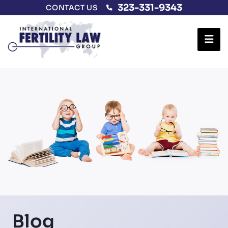
323-331-9343
CONTACT US
Ope
Blog