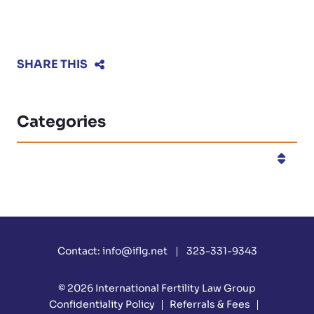
SHARE THIS
Categories
Categories
Contact:
info@iflg.net
323-331-9343
© 2026
International Fertility Law Group
Confidentiality Policy
Referrals & Fees