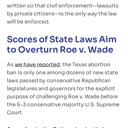
written so that civil enforcement—lawsuits
by private citizens—is the only way the law
will be enforced.
Scores of State Laws Aim
to Overturn Roe v. Wade
As
we have reported
, the Texas abortion
ban is only one among dozens of new state
laws passed by conservative Republican
legislatures and governors for the explicit
purpose of challenging Roe v. Wade before
the 6-3 conservative majority U.S. Supreme
Court.