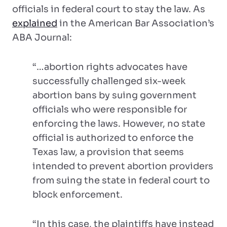
officials in federal court to stay the law. As
explained
in the American Bar Association’s
ABA Journal:
“…abortion rights advocates have
successfully challenged six-week
abortion bans by suing government
officials who were responsible for
enforcing the laws. However, no state
official is authorized to enforce the
Texas law, a provision that seems
intended to prevent abortion providers
from suing the state in federal court to
block enforcement.
“In this case, the plaintiffs have instead