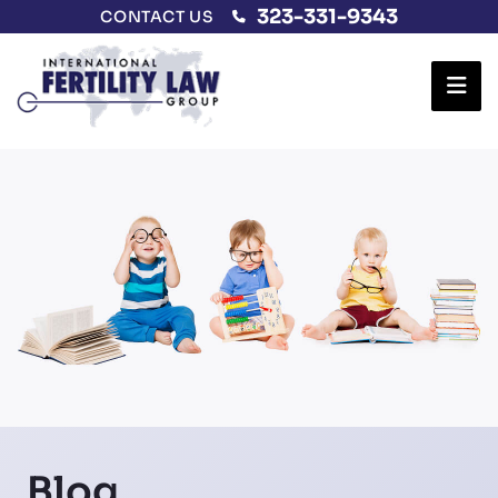
323-331-9343
CONTACT US
Ope
Blog