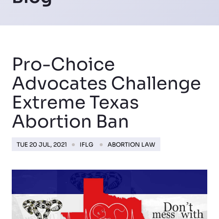
Pro-Choice
Advocates Challenge
Extreme Texas
Abortion Ban
TUE 20 JUL, 2021
IFLG
ABORTION LAW