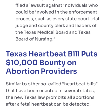
filed a lawsuit against individuals who
could be involved in the enforcement
process, such as every state court trial
judge and county clerk and leaders of
the Texas Medical Board and Texas
Board of Nursing.”
Texas Heartbeat Bill Puts
$10,000 Bounty on
Abortion Providers
Similar to other so-called “heartbeat bills”
that have been enacted in several states,
the new Texas law prohibits all abortions
after a fetal heartbeat can be detected,