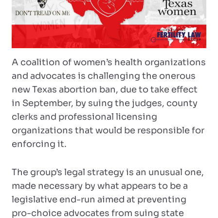
A coalition of women’s health organizations
and advocates is challenging the onerous
new Texas abortion ban, due to take effect
in September, by suing the judges, county
clerks and professional licensing
organizations that would be responsible for
enforcing it.
The group’s legal strategy is an unusual one,
made necessary by what appears to be a
legislative end-run aimed at preventing
pro-choice advocates from suing state