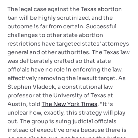
The legal case against the Texas abortion
ban will be highly scrutinized, and the
outcome is far from certain. Successful
challenges to other state abortion
restrictions have targeted states’ attorneys
general and other authorities. The Texas law
was deliberately crafted so that state
officials have no role in enforcing the law,
effectively removing the lawsuit target. As
Stephen Vladeck, a constitutional law
professor at the University of Texas at
Austin, told
The New York Times
, “It is
unclear how, exactly, this strategy will play
out. The group is suing judicial officials
instead of executive ones because there is