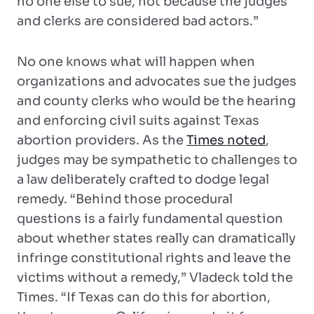
no one else to sue, not because the judges
and clerks are considered bad actors.”
No one knows what will happen when
organizations and advocates sue the judges
and county clerks who would be the hearing
and enforcing civil suits against Texas
abortion providers. As the
Times noted
,
judges may be sympathetic to challenges to
a law deliberately crafted to dodge legal
remedy. “Behind those procedural
questions is a fairly fundamental question
about whether states really can dramatically
infringe constitutional rights and leave the
victims without a remedy,” Vladeck told the
Times. “If Texas can do this for abortion,