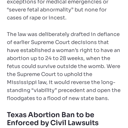
exceptions for medical emergencies or
“severe fetal abnormality” but none for
cases of rape or incest.
The law was deliberately drafted in defiance
of earlier Supreme Court decisions that
have established a woman’s right to have an
abortion up to 24 to 28 weeks, when the
fetus could survive outside the womb. Were
the Supreme Court to uphold the
Mississippi law, it would reverse the long-
standing “viability” precedent and open the
floodgates to a flood of new state bans.
Texas Abortion Ban to be
Enforced by Civil Lawsuits