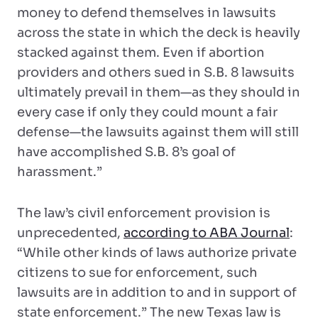
money to defend themselves in lawsuits
across the state in which the deck is heavily
stacked against them. Even if abortion
providers and others sued in S.B. 8 lawsuits
ultimately prevail in them—as they should in
every case if only they could mount a fair
defense—the lawsuits against them will still
have accomplished S.B. 8’s goal of
harassment.”
The law’s civil enforcement provision is
unprecedented,
according to ABA Journal
:
“While other kinds of laws authorize private
citizens to sue for enforcement, such
lawsuits are in addition to and in support of
state enforcement.” The new Texas law is