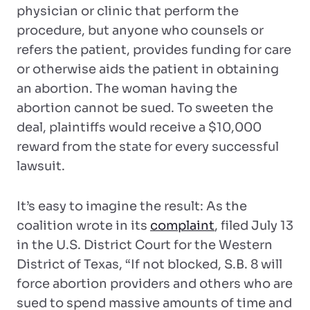
physician or clinic that perform the
procedure, but anyone who counsels or
refers the patient, provides funding for care
or otherwise aids the patient in obtaining
an abortion. The woman having the
abortion cannot be sued. To sweeten the
deal, plaintiffs would receive a $10,000
reward from the state for every successful
lawsuit.
It’s easy to imagine the result: As the
coalition wrote in its
complaint
, filed July 13
in the U.S. District Court for the Western
District of Texas, “If not blocked, S.B. 8 will
force abortion providers and others who are
sued to spend massive amounts of time and