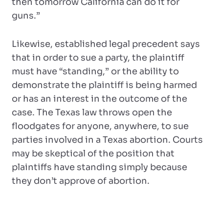
then tomorrow California can do it for
guns.”
Likewise, established legal precedent says
that in order to sue a party, the plaintiff
must have “standing,” or the ability to
demonstrate the plaintiff is being harmed
or has an interest in the outcome of the
case. The Texas law throws open the
floodgates for anyone, anywhere, to sue
parties involved in a Texas abortion. Courts
may be skeptical of the position that
plaintiffs have standing simply because
they don’t approve of abortion.