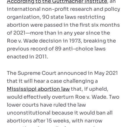
According to the Guttmacher Institute
, an
international non-profit research and policy
organization, 90 state laws restricting
abortion were passed in the first six months
of 2021—more than in any year since the
Roe v. Wade decision in 1973, breaking the
previous record of 89 anti-choice laws
enacted in 2011.
The Supreme Court announced in May 2021
that it will hear a case challenging a
Mississippi abortion law
that, if upheld,
would effectively overturn Roe v. Wade. Two
lower courts have ruled the law
unconstitutional because it would ban all
abortions after 15 weeks, with narrow