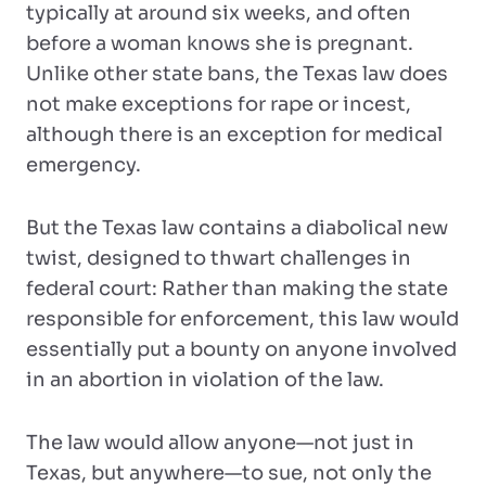
typically at around six weeks, and often
before a woman knows she is pregnant.
Unlike other state bans, the Texas law does
not make exceptions for rape or incest,
although there is an exception for medical
emergency.
But the Texas law contains a diabolical new
twist, designed to thwart challenges in
federal court: Rather than making the state
responsible for enforcement, this law would
essentially put a bounty on anyone involved
in an abortion in violation of the law.
The law would allow anyone—not just in
Texas, but anywhere—to sue, not only the