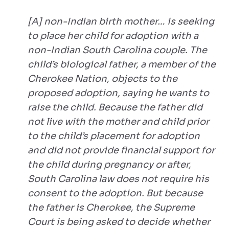
[A] non-Indian birth mother… is seeking
to place her child for adoption with a
non-Indian South Carolina couple. The
child’s biological father, a member of the
Cherokee Nation, objects to the
proposed adoption, saying he wants to
raise the child. Because the father did
not live with the mother and child prior
to the child’s placement for adoption
and did not provide financial support for
the child during pregnancy or after,
South Carolina law does not require his
consent to the adoption. But because
the father is Cherokee, the Supreme
Court is being asked to decide whether