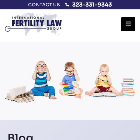
323-331-9343
CONTACT US
Ope
Blog