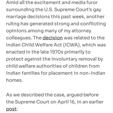
Amid all the excitement and media furor
surrounding the U.S. Supreme Court’s gay
marriage decisions this past week, another
ruling has generated strong and conflicting
opinions among many of my attorney
colleagues. The
decision
was related to the
Indian Child Welfare Act (ICWA), which was
enacted in the late 1970s primarily to
protect against the involuntary removal by
child welfare authorities of children from
Indian families for placement in non-Indian
homes.
As we described the case, argued before
the Supreme Court on April 16, in an earlier
post
: