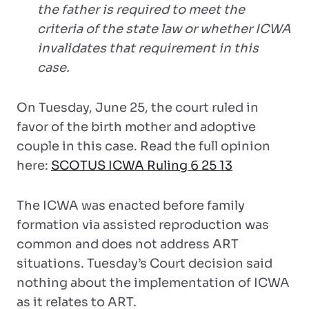
the father is required to meet the
criteria of the state law or whether ICWA
invalidates that requirement in this
case.
On Tuesday, June 25, the court ruled in
favor of the birth mother and adoptive
couple in this case. Read the full opinion
here:
SCOTUS ICWA Ruling 6 25 13
The ICWA was enacted before family
formation via assisted reproduction was
common and does not address ART
situations. Tuesday’s Court decision said
nothing about the implementation of ICWA
as it relates to ART.