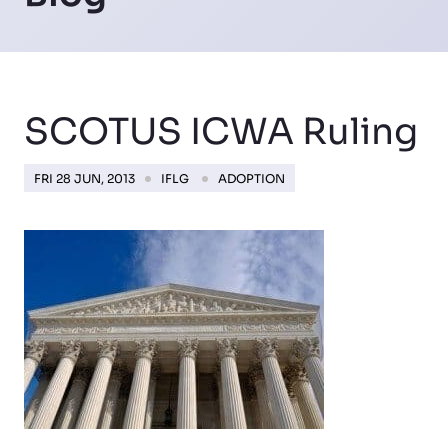
SCOTUS ICWA Ruling
FRI 28 JUN, 2013
IFLG
ADOPTION