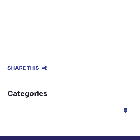
SHARE THIS
Categories
Categories