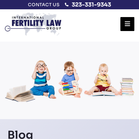
323-331-9343
CONTACT US
Ope
Blog