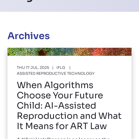
Archives
THU 17 JUL, 2025
IFLG
ASSISTED REPRODUCTIVE TECHNOLOGY
When Algorithms
Choose Your Future
Child: AI-Assisted
Reproduction and What
It Means for ART Law