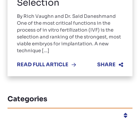
Selection
By Rich Vaughn and Dr. Said Daneshmand
One of the most critical functions in the
process of in vitro fertilization (IVF) is the
selection and ranking of the strongest, most
viable embryos for implantation. A new
technique [...]
READ FULL ARTICLE
SHARE
Categories
Categories