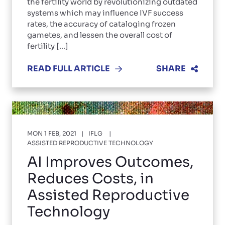
the fertility world by revolutionizing outdated
systems which may influence IVF success
rates, the accuracy of cataloging frozen
gametes, and lessen the overall cost of
fertility [...]
READ FULL ARTICLE
SHARE
MON 1 FEB, 2021
IFLG
ASSISTED REPRODUCTIVE TECHNOLOGY
AI Improves Outcomes,
Reduces Costs, in
Assisted Reproductive
Technology