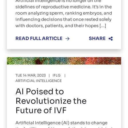
Artificial intelligence is no longer on the
sidelines of reproductive medicine. It’s in the
room analyzing sperm, ranking embryos, and
influencing decisions that once rested solely
with doctors, patients, and their hopes [...]
READ FULL ARTICLE
SHARE
TUE 14 MAR, 2023
IFLG
ARTIFICIAL INTELLIGENCE
AI Poised to
Revolutionize the
Future of IVF
Artificial Intelligence (AI) stands to change