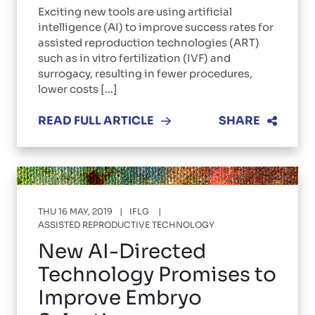
Exciting new tools are using artificial
intelligence (AI) to improve success rates for
assisted reproduction technologies (ART)
such as in vitro fertilization (IVF) and
surrogacy, resulting in fewer procedures,
lower costs [...]
READ FULL ARTICLE
SHARE
THU 16 MAY, 2019
IFLG
ASSISTED REPRODUCTIVE TECHNOLOGY
New AI-Directed
Technology Promises to
Improve Embryo