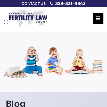
323-331-9343
CONTACT US
Ope
Blog