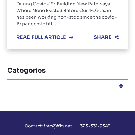
During Covid-19: Building New Pathways
Where None Existed Before Our IFLG team
has been working non-stop since the covid-
19 pandemic hit, [...]
READ FULL ARTICLE
SHARE
Categories
Categories
Contact:
info@iflg.net
323-331-9343