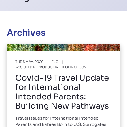
Archives
TUE 5 MAY, 2020
IFLG
ASSISTED REPRODUCTIVE TECHNOLOGY
Covid-19 Travel Update
for International
Intended Parents:
Building New Pathways
Travel Issues for International Intended
Parents and Babies Born to U.S. Surrogates