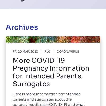
Archives
FRI 20 MAR, 2020
IFLG
CORONAVIRUS
More COVID-19
Pregnancy Information
for Intended Parents,
Surrogates
Here is more information for intended
parents and surrogates about the
coronavirus disease COVID-19 and what