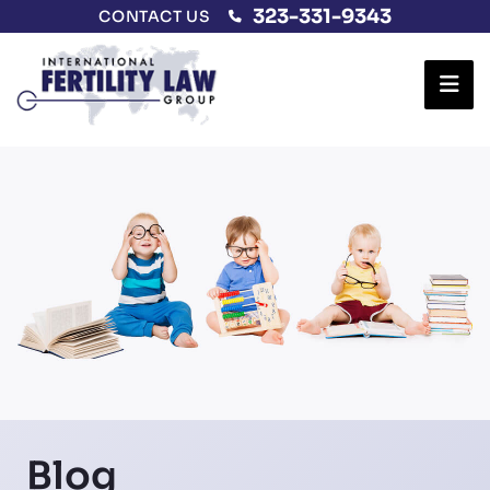
323-331-9343
CONTACT US
Ope
Blog