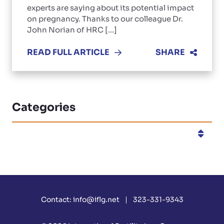
experts are saying about its potential impact
on pregnancy. Thanks to our colleague Dr.
John Norian of HRC [...]
READ FULL ARTICLE
SHARE
Categories
Categories
Contact:
info@iflg.net
323-331-9343