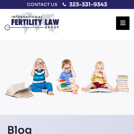
323-331-9343
CONTACT US
Ope
Blog