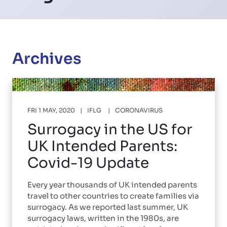
Archives
FRI 1 MAY, 2020
IFLG
CORONAVIRUS
Surrogacy in the US for
UK Intended Parents:
Covid-19 Update
Every year thousands of UK intended parents
travel to other countries to create families via
surrogacy. As we reported last summer, UK
surrogacy laws, written in the 1980s, are