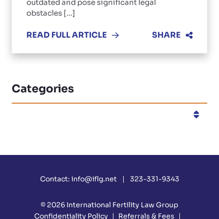
outdated and pose significant legal
obstacles [...]
READ FULL ARTICLE
SHARE
Categories
Categories
Contact:
info@iflg.net
323-331-9343
© 2026
International Fertility Law Group
Confidentiality Policy
Referrals & Fees