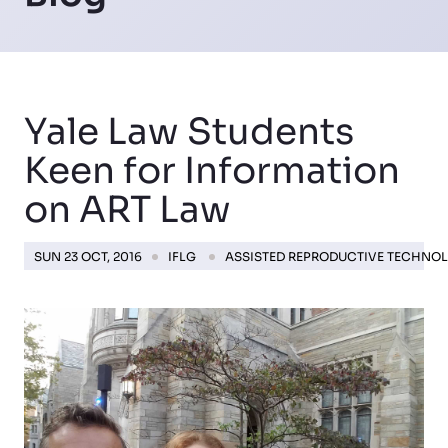
Yale Law Students
Keen for Information
on ART Law
SUN 23 OCT, 2016
IFLG
ASSISTED REPRODUCTIVE TECHNO