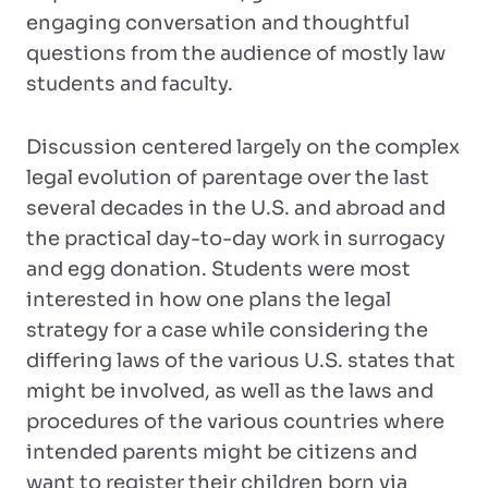
engaging conversation and thoughtful
questions from the audience of mostly law
students and faculty.
Discussion centered largely on the complex
legal evolution of parentage over the last
several decades in the U.S. and abroad and
the practical day-to-day work in surrogacy
and egg donation. Students were most
interested in how one plans the legal
strategy for a case while considering the
differing laws of the various U.S. states that
might be involved, as well as the laws and
procedures of the various countries where
intended parents might be citizens and
want to register their children born via