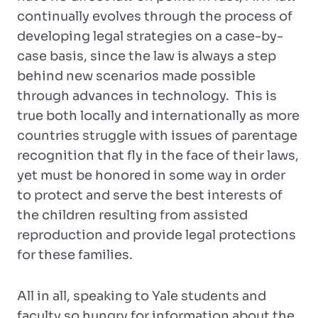
continually evolves through the process of
developing legal strategies on a case-by-
case basis, since the law is always a step
behind new scenarios made possible
through advances in technology. This is
true both locally and internationally as more
countries struggle with issues of parentage
recognition that fly in the face of their laws,
yet must be honored in some way in order
to protect and serve the best interests of
the children resulting from assisted
reproduction and provide legal protections
for these families.
All in all, speaking to Yale students and
faculty so hungry for information about the