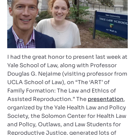
I had the great honor to present last week at
Yale School of Law, along with Professor
Douglas G. Nejaime (visiting professor from
UCLA School of Law), on “The ‘ART’ of
Family Formation: The Law and Ethics of
Assisted Reproduction.” The
presentation
,
organized by the Yale Health Law and Policy
Society, the Solomon Center for Health Law
and Policy, Outlaws, and Law Students for
Reproductive Justice, generated lots of