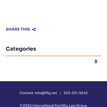
SHARE THIS
Categories
Categories
Contact:
info@iflg.net
323-331-9343
© 2026
International Fertility Law Group