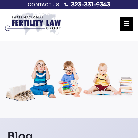
323-331-9343
CONTACT US
Ope
Blog