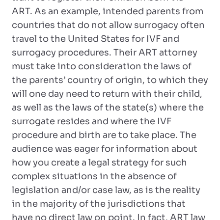
ART. As an example, intended parents from
countries that do not allow surrogacy often
travel to the United States for IVF and
surrogacy procedures. Their ART attorney
must take into consideration the laws of
the parents’ country of origin, to which they
will one day need to return with their child,
as well as the laws of the state(s) where the
surrogate resides and where the IVF
procedure and birth are to take place. The
audience was eager for information about
how you create a legal strategy for such
complex situations in the absence of
legislation and/or case law, as is the reality
in the majority of the jurisdictions that
have no direct law on point. In fact, ART law