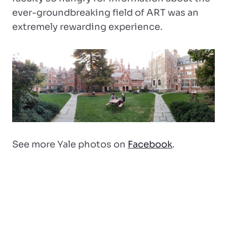
ever-groundbreaking field of ART was an
extremely rewarding experience.
See more Yale photos on
Facebook
.