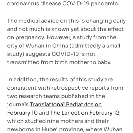
coronavirus disease COVID-19 pandemic.
The medical advice on this is changing daily
and not much is known yet about the effect
on pregnancy. However, a study from the
city of Wuhan in China (admittedly a small
study) suggests COVID-19 is not
transmitted from birth mother to baby.
In addition, the results of this study are
consistent with retrospective reports from
two research teams published in the
journals
Translational Pediatrics on
February 10
and
The Lancet on February 12
,
which studied nine mothers and their
newborns in Hubei province, where Wuhan