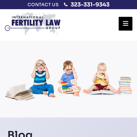
323-331-9343
CONTACT US
Ope
Blog