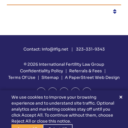
Categories
Contact:
info@iflg.net
323-331-9343
© 2026
International Fertility Law Group
Confidentiality Policy
Referrals & Fees
Terms Of Use
Sitemap
A PaperStreet Web Design
✕
We use cookies to improve your browsing
experience and to understand site traffic. Optional
DISCLAIMER: Attorney Advertising Materials. Reed Firm Is
analytics and marketing cookies stay off until you
Responsible For The Content Of This Website. This Website Is
click Accept All. To continue without them, choose
Designed For General Information Only. The Information
Reject All or close this notice.
Presented At This Site Should Not Be Construed To Be Formal
Legal Advice Nor The Formation Of A Lawyer/client Relationship.