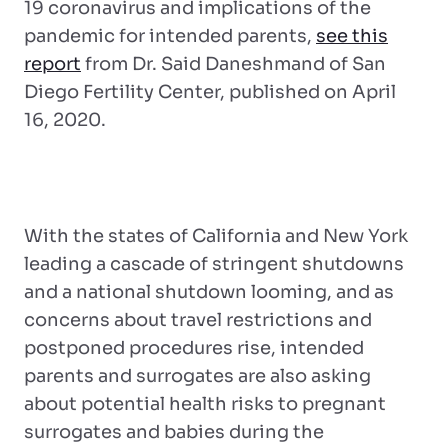
19 coronavirus and implications of the
pandemic for intended parents,
see this
report
from Dr. Said Daneshmand of San
Diego Fertility Center, published on April
16, 2020.
With the states of California and New York
leading a cascade of stringent shutdowns
and a national shutdown looming, and as
concerns about travel restrictions and
postponed procedures rise, intended
parents and surrogates are also asking
about potential health risks to pregnant
surrogates and babies during the