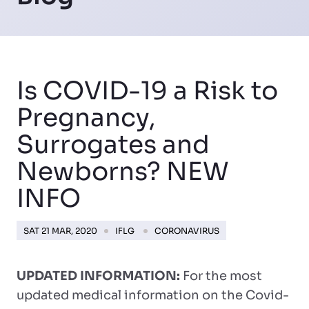
Is COVID-19 a Risk to
Pregnancy,
Surrogates and
Newborns? NEW
INFO
SAT 21 MAR, 2020
IFLG
CORONAVIRUS
UPDATED INFORMATION:
For the most
updated medical information on the Covid-