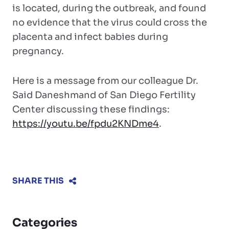
is located, during the outbreak, and found
no evidence that the virus could cross the
placenta and infect babies during
pregnancy.
Here is a message from our colleague Dr.
Said Daneshmand of San Diego Fertility
Center discussing these findings:
https://youtu.be/fpdu2KNDme4
.
SHARE THIS
Categories