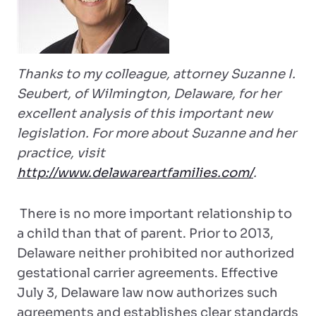
Thanks to my colleague, attorney Suzanne I.
Seubert, of Wilmington, Delaware, for her
excellent analysis of this important new
legislation. For more about Suzanne and her
practice, visit
http://www.delawareartfamilies.com/
.
There is no more important relationship to
a child than that of parent. Prior to 2013,
Delaware neither prohibited nor authorized
gestational carrier agreements. Effective
July 3, Delaware law now authorizes such
agreements and establishes clear standards