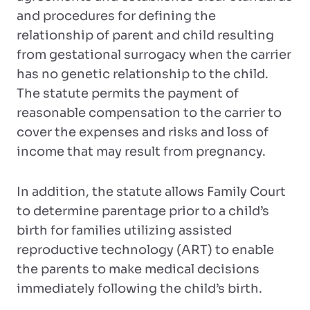
and procedures for defining the
relationship of parent and child resulting
from gestational surrogacy when the carrier
has no genetic relationship to the child.
The statute permits the payment of
reasonable compensation to the carrier to
cover the expenses and risks and loss of
income that may result from pregnancy.
In addition, the statute allows Family Court
to determine parentage prior to a child’s
birth for families utilizing assisted
reproductive technology (ART) to enable
the parents to make medical decisions
immediately following the child’s birth.