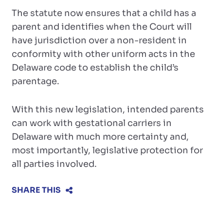
The statute now ensures that a child has a
parent and identifies when the Court will
have jurisdiction over a non-resident in
conformity with other uniform acts in the
Delaware code to establish the child’s
parentage.
With this new legislation, intended parents
can work with gestational carriers in
Delaware with much more certainty and,
most importantly, legislative protection for
all parties involved.
SHARE THIS