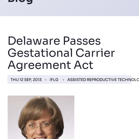
Delaware Passes
Gestational Carrier
Agreement Act
THU 12 SEP, 2013
IFLG
ASSISTED REPRODUCTIVE TECHNOL