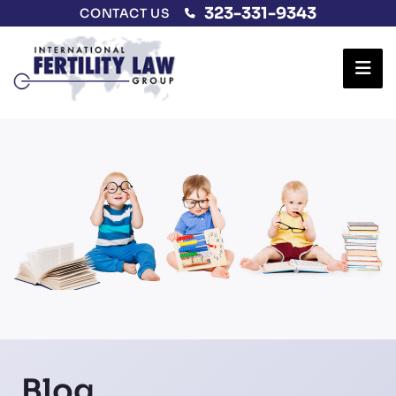
323-331-9343
CONTACT US
Ope
Blog