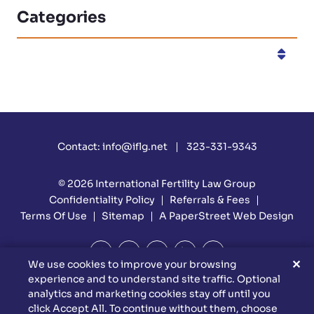
Categories
Categories
Contact:
info@iflg.net
323-331-9343
© 2026
International Fertility Law Group
Confidentiality Policy
Referrals & Fees
Terms Of Use
Sitemap
A PaperStreet Web Design
✕
We use cookies to improve your browsing
experience and to understand site traffic. Optional
DISCLAIMER: Attorney Advertising Materials. Reed Firm Is
analytics and marketing cookies stay off until you
Responsible For The Content Of This Website. This Website Is
click Accept All. To continue without them, choose
Designed For General Information Only. The Information