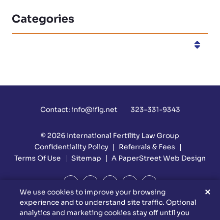
Categories
Categories
Contact:
info@iflg.net
323-331-9343
© 2026
International Fertility Law Group
Confidentiality Policy
Referrals & Fees
Terms Of Use
Sitemap
A PaperStreet Web Design
✕
We use cookies to improve your browsing
experience and to understand site traffic. Optional
DISCLAIMER: Attorney Advertising Materials. Reed Firm Is
analytics and marketing cookies stay off until you
Responsible For The Content Of This Website. This Website Is