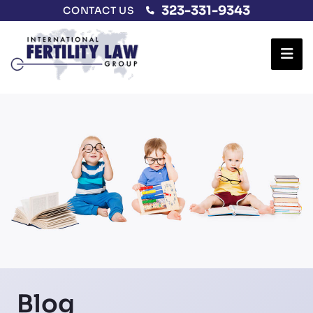
323-331-9343
CONTACT US
Ope
Blog