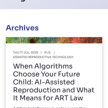
Archives
THU 17 JUL, 2025
IFLG
ASSISTED REPRODUCTIVE TECHNOLOGY
When Algorithms
Choose Your Future
Child: AI-Assisted
Reproduction and What
It Means for ART Law