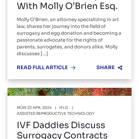
With Molly O’Brien Esq.
Molly O'Brien, an attorney specializing in art
law, shares her journey into the field of
surrogacy and egg donation and becoming a
passionate advocate for the rights of
parents, surrogates, and donors alike. Molly
discusses [...]
READ FULL ARTICLE
SHARE
MON 22 APR, 2024
IFLG
ASSISTED REPRODUCTIVE TECHNOLOGY
IVF Daddies Discuss
Surrogacy Contracts