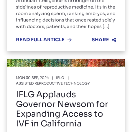
Artificial intelligence is no longer on the
sidelines of reproductive medicine. It’s in the
room analyzing sperm, ranking embryos, and
influencing decisions that once rested solely
with doctors, patients, and their hopes [...]
READ FULL ARTICLE
SHARE
MON 30 SEP, 2024
IFLG
ASSISTED REPRODUCTIVE TECHNOLOGY
IFLG Applauds
Governor Newsom for
Expanding Access to
IVF in California