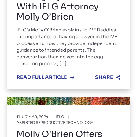
With IFLG Attorney
Molly O’Brien
IFLG's Molly O'Brien explains to IVF Daddies
the importance of having a lawyer in the IVF
process and how they provide independent
guidance to intended parents. The
conversation then delves into the egg
donation process, [...]
READ FULL ARTICLE
SHARE
THU 7 MAR, 2024
IFLG
ASSISTED REPRODUCTIVE TECHNOLOGY
Molly O’Brien Offers