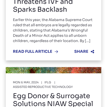
Threatens IVF and
Sparks Backlash
Earlier this year, the Alabama Supreme Court
ruled that all embryos are legally regarded as
children, stating that Alabama’s Wrongful
Death of a Minor Act applies to all unborn
children, regardless of their location. By [...]
READ FULL ARTICLE
SHARE
MON 6 MAY, 2024
IFLG
ASSISTED REPRODUCTIVE TECHNOLOGY
Egg Donor & Surrogate
Solutions NIAW Special