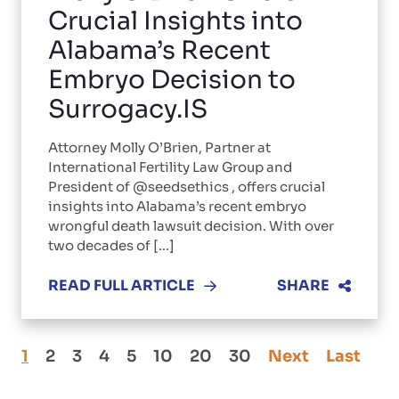
Crucial Insights into
Alabama’s Recent
Embryo Decision to
Surrogacy.IS
Attorney Molly O’Brien, Partner at
International Fertility Law Group and
President of @seedsethics , offers crucial
insights into Alabama’s recent embryo
wrongful death lawsuit decision. With over
two decades of [...]
READ FULL ARTICLE
SHARE
1
2
3
4
5
10
20
30
Next
Last