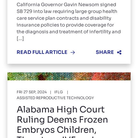
California Governor Gavin Newsom signed
SB 729 into law requiring large group health
care service plan contracts and disability
insurance policies to provide coverage for
the diagnosis and treatment of infertility and
[...]
READ FULL ARTICLE
SHARE
FRI 27 SEP, 2024
IFLG
ASSISTED REPRODUCTIVE TECHNOLOGY
Alabama High Court
Ruling Deems Frozen
Embryos Children,