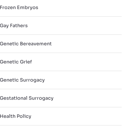
Frozen Embryos
Gay Fathers
Genetic Bereavement
Genetic Grief
Genetic Surrogacy
Gestational Surrogacy
Health Policy