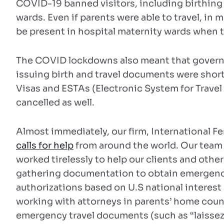
COVID-19 banned visitors, including birthing 
wards. Even if parents were able to travel, in
be present in hospital maternity wards when t
The COVID lockdowns also meant that govern
issuing birth and travel documents were short 
Visas and ESTAs (Electronic System for Travel
cancelled as well.
Almost immediately, our firm, International Fe
calls for help
from around the world. Our team o
worked tirelessly to help our clients and othe
gathering documentation to obtain emergency
authorizations based on U.S national interes
working with attorneys in parents’ home coun
emergency travel documents (such as “laissez 