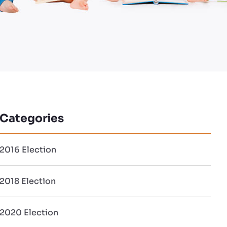
Categories
2016 Election
2018 Election
2020 Election