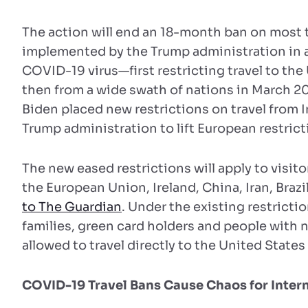
The action will end an 18-month ban on most t
implemented by the Trump administration in an
COVID-19 virus—first restricting travel to the
then from a wide swath of nations in March 20
Biden placed new restrictions on travel from 
Trump administration to lift European restrict
The new eased restrictions will apply to visito
the European Union, Ireland, China, Iran, Brazi
to The Guardian
. Under the existing restricti
families, green card holders and people with 
allowed to travel directly to the United State
COVID-19 Travel Bans Cause Chaos for Inter