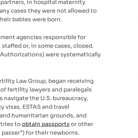
partners, in hospital maternity
 many cases they were not allowed to
heir babies were born.
ment agencies responsible for
staffed or, in some cases, closed.
 Authorizations) were systematically
rtility Law Group, began receiving
f fertility lawyers and paralegals
rs navigate the U.S. bureaucracy,
 visas, ESTAS and travel
t and humanitarian grounds, and
tries to
obtain passports
or other
passer”) for their newborns.