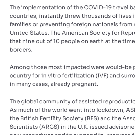
The implementation of the COVID-19 travel ba
countries, instantly threw thousands of lives 
families or preventing foreign nationals from 
United States. The American Society for Repr
that nine out of 10 people on earth at the time
borders.
Among those most impacted were would-be pa
country for in vitro fertilization (IVF) and su
in many cases, already pregnant.
The global community of assisted reproductio
As much of the world went into lockdown, AS
the British Fertility Society (BFS) and the As
Scientists (ARCS) in the U.K. issued advisories 