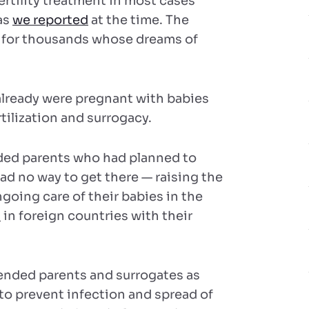
rtility treatment in most cases
as
we reported
at the time. The
g for thousands whose dreams of
 already were pregnant with babies
tilization and surrogacy.
nded parents who had planned to
had no way to get there — raising the
oing care of their babies in the
d
in foreign countries with their
ended parents and surrogates as
 to prevent infection and spread of