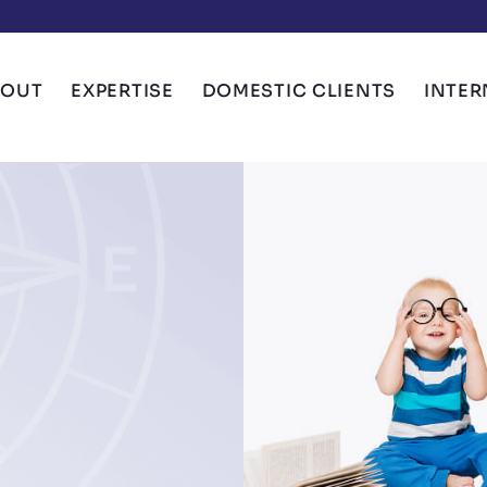
BOUT
EXPERTISE
DOMESTIC CLIENTS
INTER