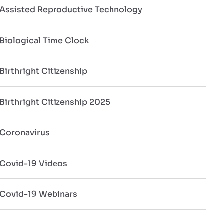
Assisted Reproductive Technology
Biological Time Clock
Birthright Citizenship
Birthright Citizenship 2025
Coronavirus
Covid-19 Videos
Covid-19 Webinars