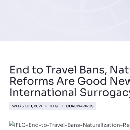
End to Travel Bans, Nat
Reforms Are Good New
International Surrogac
WED 6 OCT, 2021
IFLG
CORONAVIRUS