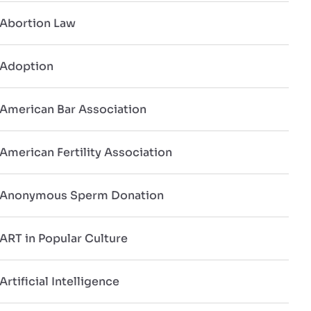
Abortion Law
Adoption
American Bar Association
American Fertility Association
Anonymous Sperm Donation
ART in Popular Culture
Artificial Intelligence