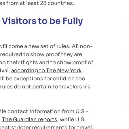
es from at least 28 countries.
isitors to be Fully
ill come a new set of rules. All non-
be required to show proof they are
g their flights and to show proof of
ival,
according to The New York
ill be exceptions for children too
ules do not pertain to travelers via
pile contact information from U.S.-
,
The Guardian reports
, while U.S.
ect stricter requirements for travel.