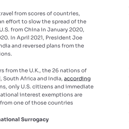
ravel from scores of countries,
 effort to slow the spread of the
 U.S. from China in January 2020,
20. In April 2021, President Joe
India and reversed plans from the
ions.
rs from the U.K., the 26 nations of
l, South Africa and India,
according
ons, only U.S. citizens and immediate
national interest exemptions are
s from one of those countries
national Surrogacy