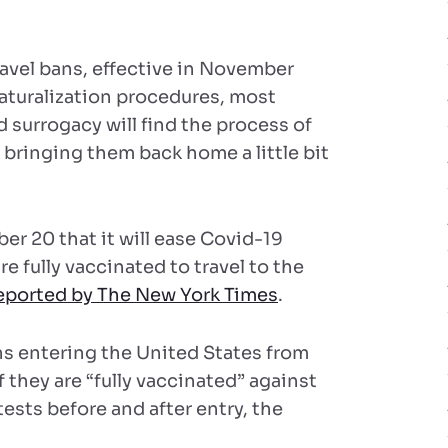
ravel bans, effective in November
naturalization procedures, most
 surrogacy will find the process of
d bringing them back home a little bit
 20 that it will ease Covid-19
re fully vaccinated to travel to the
eported by The New York Times
.
ens entering the United States from
 they are “fully vaccinated” against
ests before and after entry, the