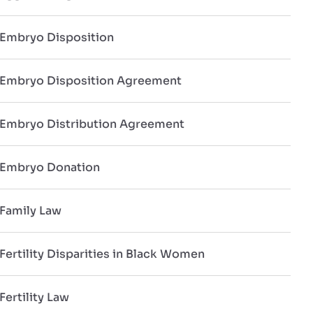
Embryo Disposition
Embryo Disposition Agreement
Embryo Distribution Agreement
Embryo Donation
Family Law
Fertility Disparities in Black Women
Fertility Law