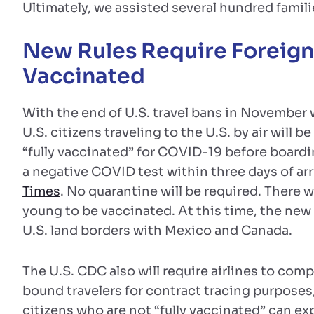
Ultimately, we assisted several hundred famili
New Rules Require Foreign V
Vaccinated
With the end of U.S. travel bans in November w
U.S. citizens traveling to the U.S. by air will 
“fully vaccinated” for COVID-19 before boardin
a negative COVID test within three days of arr
Times
. No quarantine will be required. There w
young to be vaccinated. At this time, the new r
U.S. land borders with Mexico and Canada.
The U.S. CDC also will require airlines to com
bound travelers for contract tracing purposes
citizens who are not “fully vaccinated” can exp