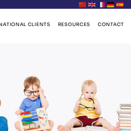
NATIONAL CLIENTS
RESOURCES
CONTACT