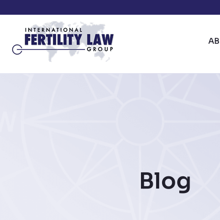
A
Blog