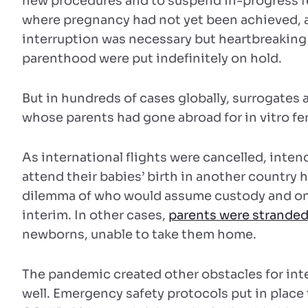
new procedures and to suspend in-progress fe
where pregnancy had not yet been achieved, 
interruption was necessary but heartbreakin
parenthood were put indefinitely on hold.
But in hundreds of cases globally, surrogates
whose parents had gone abroad for in vitro fer
As international flights were cancelled, inte
attend their babies’ birth in another country 
dilemma of who would assume custody and ong
interim. In other cases,
parents were strande
newborns, unable to take them home.
The pandemic created other obstacles for int
well. Emergency safety protocols put in place