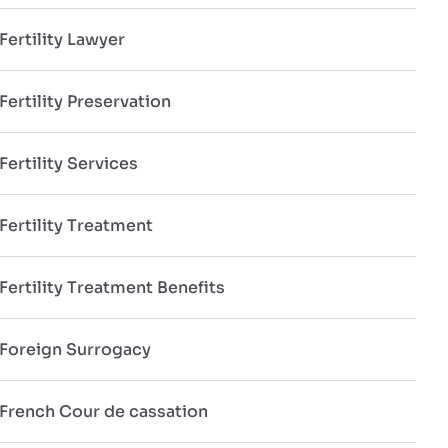
Fertility Lawyer
Fertility Preservation
Fertility Services
Fertility Treatment
Fertility Treatment Benefits
Foreign Surrogacy
French Cour de cassation