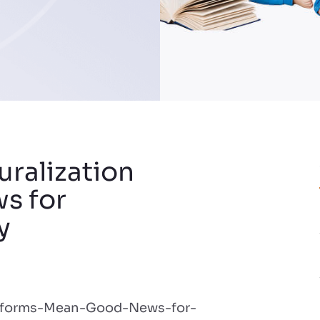
uralization
s for
y