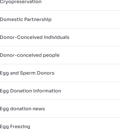
Cryopreservation
Domestic Partnership
Donor-Conceived Individuals
Donor-conceived people
Egg and Sperm Donors
Egg Donation Information
Egg donation news
Egg Freezing