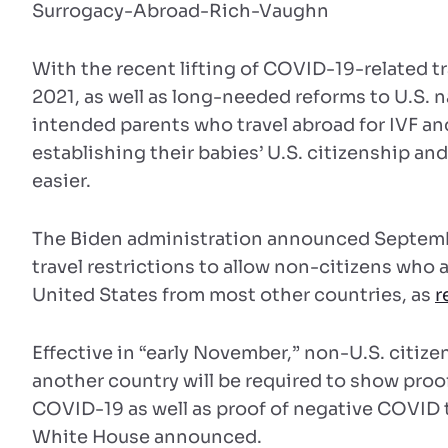
With the recent lifting of COVID-19-related t
2021, as well as long-needed reforms to U.S. 
intended parents who travel abroad for IVF and
establishing their babies’ U.S. citizenship an
easier.
The Biden administration announced September
travel restrictions to allow non-citizens who a
United States from most other countries, as
r
Effective in “early November,” non-U.S. citiz
another country will be required to show proof
COVID-19 as well as proof of negative COVID t
White House announced.