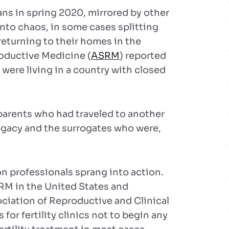
ns in spring 2020, mirrored by other
into chaos, in some cases splitting
returning to their homes in the
oductive Medicine (
ASRM
) reported
 were living in a country with closed
rents who had traveled to another
rrogacy and the surrogates who were,
n professionals sprang into action.
RM in the United States and
sociation of Reproductive and Clinical
for fertility clinics not to begin any