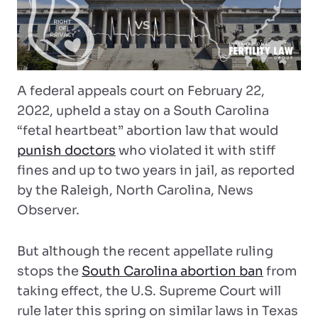
A federal appeals court on February 22,
2022, upheld a stay on a South Carolina
“fetal heartbeat” abortion law that would
punish doctors
who violated it with stiff
fines and up to two years in jail, as reported
by the Raleigh, North Carolina, News
Observer.
But although the recent appellate ruling
stops the
South Carolina abortion ban
from
taking effect, the U.S. Supreme Court will
rule later this spring on similar laws in Texas