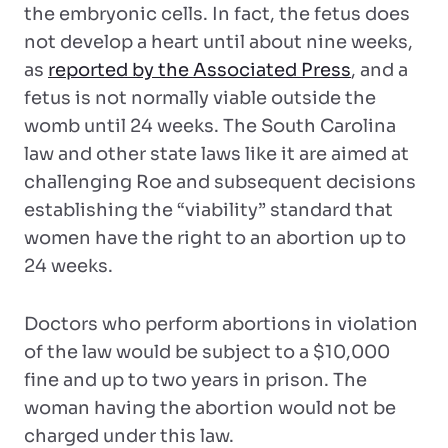
the embryonic cells. In fact, the fetus does
not develop a heart until about nine weeks,
as
reported by the Associated Press
, and a
fetus is not normally viable outside the
womb until 24 weeks. The South Carolina
law and other state laws like it are aimed at
challenging Roe and subsequent decisions
establishing the “viability” standard that
women have the right to an abortion up to
24 weeks.
Doctors who perform abortions in violation
of the law would be subject to a $10,000
fine and up to two years in prison. The
woman having the abortion would not be
charged under this law.