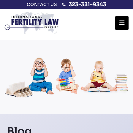
323-331-9343
CONTACT US
Ope
Blog