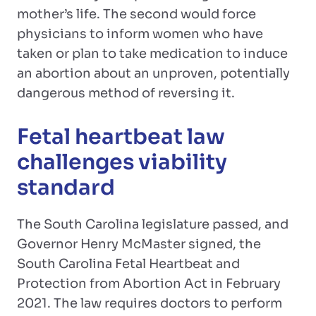
mother’s life. The second would force
physicians to inform women who have
taken or plan to take medication to induce
an abortion about an unproven, potentially
dangerous method of reversing it.
Fetal heartbeat law
challenges viability
standard
The South Carolina legislature passed, and
Governor Henry McMaster signed, the
South Carolina Fetal Heartbeat and
Protection from Abortion Act in February
2021. The law requires doctors to perform