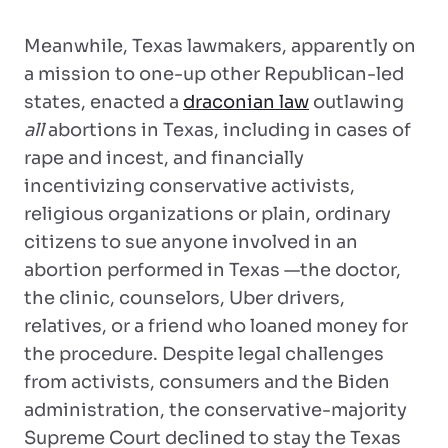
Meanwhile, Texas lawmakers, apparently on
a mission to one-up other Republican-led
states, enacted a
draconian law
outlawing
all
abortions in Texas, including in cases of
rape and incest, and financially
incentivizing conservative activists,
religious organizations or plain, ordinary
citizens to sue anyone involved in an
abortion performed in Texas —the doctor,
the clinic, counselors, Uber drivers,
relatives, or a friend who loaned money for
the procedure. Despite legal challenges
from activists, consumers and the Biden
administration, the conservative-majority
Supreme Court declined to stay the Texas