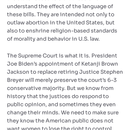
understand the effect of the language of
these bills. They are intended not only to
outlaw abortion in the United States, but
also to enshrine religion-based standards
of morality and behavior in U.S. law.
The Supreme Court is what it is. President
Joe Biden’s appointment of Ketanji Brown
Jackson to replace retiring Justice Stephen
Breyer will merely preserve the court’s 6-3
conservative majority. But we know from
history that the justices do respond to
public opinion, and sometimes they even
change their minds. We need to make sure
they know the American public does not
want women to lose the right to control