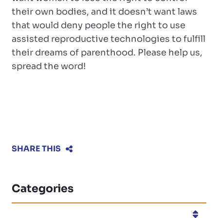
their own bodies, and it doesn’t want laws
that would deny people the right to use
assisted reproductive technologies to fulfill
their dreams of parenthood. Please help us,
spread the word!
SHARE THIS
Categories
Categories