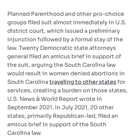
Planned Parenthood and other pro-choice
groups filed suit almost immediately in U.S.
district court, which issued a preliminary
injunction followed by a formal stay of the
law. Twenty Democratic state attorneys
general filed an amicus brief in support of
the suit, arguing the South Carolina law
would result in women denied abortions in
South Carolina
traveling to other states
for
services, creating a burden on those states,
U.S. News & World Report wrote in
September 2021. In July 2021, 20 other
states, primarily Republican-led, filed an
amicus brief in support of the South
Carolina law.