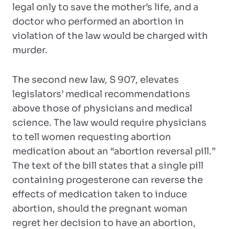
legal only to save the mother’s life, and a
doctor who performed an abortion in
violation of the law would be charged with
murder.
The second new law, S 907, elevates
legislators’ medical recommendations
above those of physicians and medical
science. The law would require physicians
to tell women requesting abortion
medication about an “abortion reversal pill.”
The text of the bill states that a single pill
containing progesterone can reverse the
effects of medication taken to induce
abortion, should the pregnant woman
regret her decision to have an abortion,