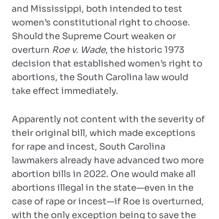
and Mississippi, both intended to test
women’s constitutional right to choose.
Should the Supreme Court weaken or
overturn
Roe v. Wade
, the historic 1973
decision that established women’s right to
abortions, the South Carolina law would
take effect immediately.
Apparently not content with the severity of
their original bill, which made exceptions
for rape and incest, South Carolina
lawmakers already have advanced two more
abortion bills in 2022. One would make all
abortions illegal in the state—even in the
case of rape or incest—if Roe is overturned,
with the only exception being to save the