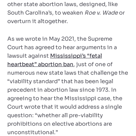
other state abortion laws, designed, like
South Carolina’s, to weaken
Roe v. Wade
or
overturn it altogether.
As we wrote in May 2021, the Supreme
Court has agreed to hear arguments in a
lawsuit against
Mississippi’s “fetal
heartbeat” abortion ban
, just of one of
numerous new state laws that challenge the
“viability standard” that has been legal
precedent in abortion law since 1973. In
agreeing to hear the Mississippi case, the
Court wrote that it would address a single
question: “whether all pre-viability
prohibitions on elective abortions are
unconstitutional.”