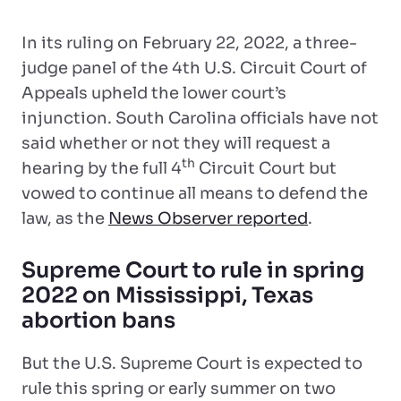
In its ruling on February 22, 2022, a three-
judge panel of the 4th U.S. Circuit Court of
Appeals upheld the lower court’s
injunction. South Carolina officials have not
said whether or not they will request a
th
hearing by the full 4
Circuit Court but
vowed to continue all means to defend the
law, as the
News Observer reported
.
Supreme Court to rule in spring
2022 on Mississippi, Texas
abortion bans
But the U.S. Supreme Court is expected to
rule this spring or early summer on two