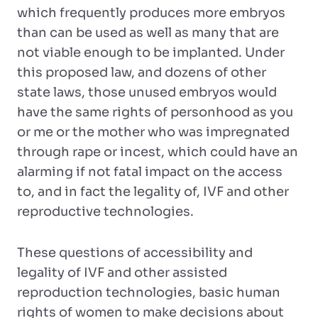
which frequently produces more embryos
than can be used as well as many that are
not viable enough to be implanted. Under
this proposed law, and dozens of other
state laws, those unused embryos would
have the same rights of personhood as you
or me or the mother who was impregnated
through rape or incest, which could have an
alarming if not fatal impact on the access
to, and in fact the legality of, IVF and other
reproductive technologies.
These questions of accessibility and
legality of IVF and other assisted
reproduction technologies, basic human
rights of women to make decisions about