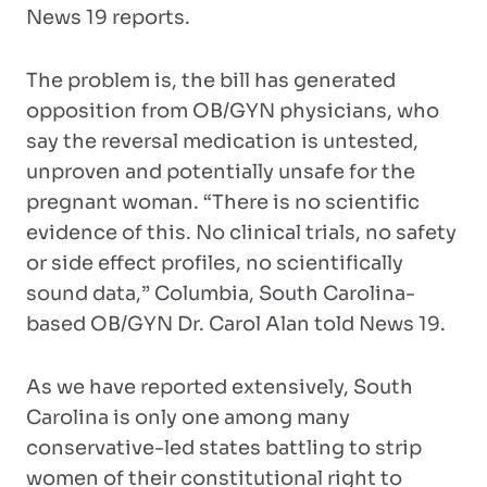
News 19 reports.
The problem is, the bill has generated
opposition from OB/GYN physicians, who
say the reversal medication is untested,
unproven and potentially unsafe for the
pregnant woman. “There is no scientific
evidence of this. No clinical trials, no safety
or side effect profiles, no scientifically
sound data,” Columbia, South Carolina-
based OB/GYN Dr. Carol Alan told News 19.
As we have reported extensively, South
Carolina is only one among many
conservative-led states battling to strip
women of their constitutional right to