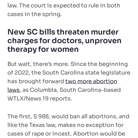
law. The court is expected to rule in both
cases in the spring.
New SC bills threaten murder
charges for doctors, unproven
therapy for women
But wait, there’s more. Since the beginning
of 2022, the South Carolina state legislature
has brought forward
two more abortion
laws
, as Columbia, South Carolina-based
WTLX/News 19 reports.
The first, S 988, would ban all abortions, and
like the Texas law, makes no exception for
cases of rape or incest. Abortion would be