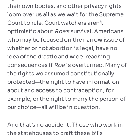
their own bodies, and other privacy rights
loom over us all as we wait for the Supreme
Court to rule. Court watchers aren’t
optimistic about
Roe’s
survival. Americans,
who may be focused on the narrow issue of
whether or not abortion is legal, have no
idea of the drastic and wide-reaching
consequences if
Roe
is overturned. Many of
the rights we assumed constitutionally
protected—the right to have information
about and access to contraception, for
example, or the right to marry the person of
our choice—all will be in question.
And that’s no accident. Those who work in
the statehouses to craft these bills