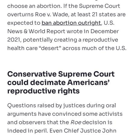
choose an abortion. If the Supreme Court
overturns Roe v. Wade, at least 21 states are
expected to
ban abortion outright
, U.S.
News & World Report wrote in December
2021, potentially creating a reproductive
health care “desert” across much of the U.S.
Conservative Supreme Court
could decimate Americans’
reproductive rights
Questions raised by justices during oral
arguments have convinced some activists
and observers that the
Roe
decision is
indeed in peril. Even Chief Justice John