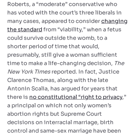
Roberts, a “moderate” conservative who
has voted with the court’s three liberals in
many cases, appeared to consider
changing
the standard
from “viability,” when a fetus
could survive outside the womb, to a
shorter period of time that would,
presumably, still give a woman sufficient
time to make a life-changing decision,
The
New York Times
reported. In fact, Justice
Clarence Thomas, along with the late
Antonin Scalia, has argued for years that
there is
no constitutional “right to privacy
,”
a principal on which not only women’s
abortion rights but Supreme Court
decisions on interracial marriage, birth
control and same-sex marriage have been