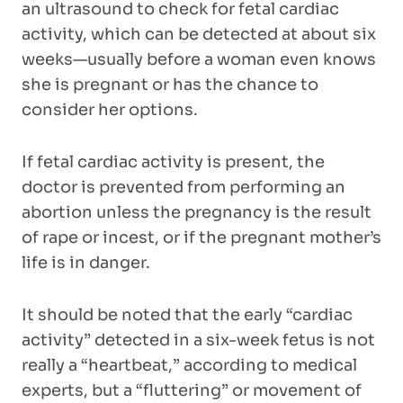
an ultrasound to check for fetal cardiac
activity, which can be detected at about six
weeks—usually before a woman even knows
she is pregnant or has the chance to
consider her options.
If fetal cardiac activity is present, the
doctor is prevented from performing an
abortion unless the pregnancy is the result
of rape or incest, or if the pregnant mother’s
life is in danger.
It should be noted that the early “cardiac
activity” detected in a six-week fetus is not
really a “heartbeat,” according to medical
experts, but a “fluttering” or movement of