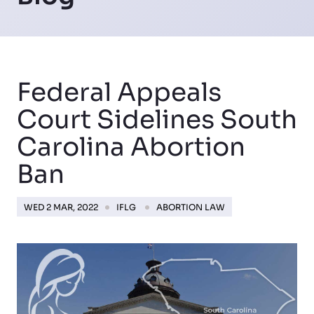
Federal Appeals
Court Sidelines South
Carolina Abortion
Ban
WED 2 MAR, 2022
IFLG
ABORTION LAW