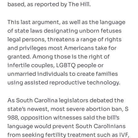
based, as reported by The Hill.
This last argument, as well as the language
of state laws designating unborn fetuses
legal persons, threatens a range of rights
and privileges most Americans take for
granted. Among those is the right of
infertile couples, LGBTQ people or
unmarried individuals to create families
using assisted reproductive technology.
As South Carolina legislators debated the
state’s newest, most severe abortion ban, S
988, opposition witnesses said the bill’s
language would prevent South Carolinians
from seeking fertility treatment such as IVF,