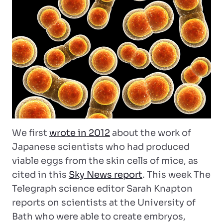
We first
wrote in 2012
about the work of
Japanese scientists who had produced
viable eggs from the skin cells of mice, as
cited in this
Sky News report
. This week The
Telegraph science editor Sarah Knapton
reports on scientists at the University of
Bath who were able to create embryos,