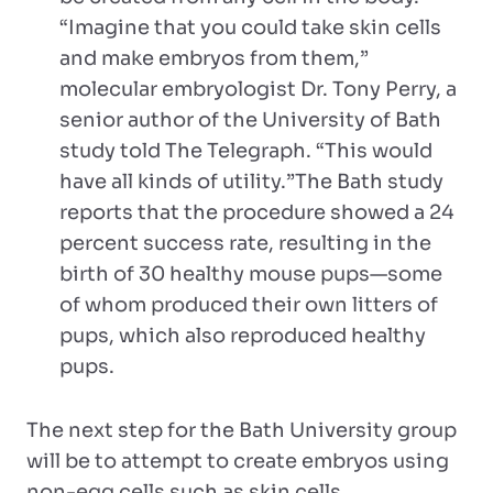
“Imagine that you could take skin cells
and make embryos from them,”
molecular embryologist Dr. Tony Perry, a
senior author of the University of Bath
study told The Telegraph. “This would
have all kinds of utility.”The Bath study
reports that the procedure showed a 24
percent success rate, resulting in the
birth of 30 healthy mouse pups—some
of whom produced their own litters of
pups, which also reproduced healthy
pups.
The next step for the Bath University group
will be to attempt to create embryos using
non-egg cells such as skin cells.