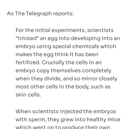
As The Telegraph reports:
For the initial experiments, scientists
“tricked” an egg into developing into an
embryo using special chemicals which
makes the egg think it has been
fertilized. Crucially the cells in an
embryo copy themselves completely
when they divide, and so mirror closely
most other cells in the body, such as
skin cells.
When scientists injected the embryos
with sperm, they grew into healthy mice
which went on to produce their own