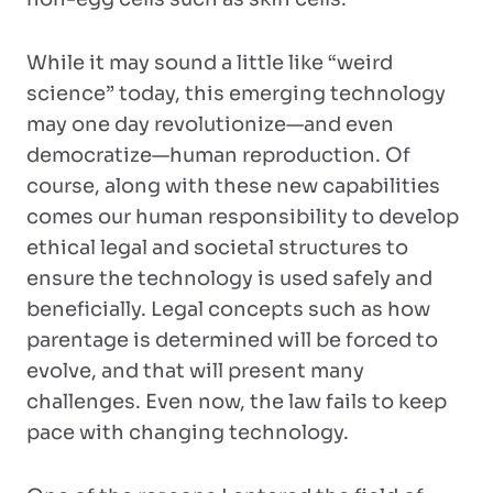
While it may sound a little like “weird
science” today, this emerging technology
may one day revolutionize—and even
democratize—human reproduction. Of
course, along with these new capabilities
comes our human responsibility to develop
ethical legal and societal structures to
ensure the technology is used safely and
beneficially. Legal concepts such as how
parentage is determined will be forced to
evolve, and that will present many
challenges. Even now, the law fails to keep
pace with changing technology.