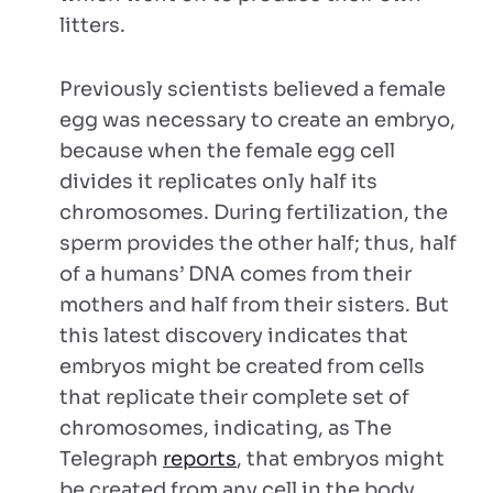
litters.
Previously scientists believed a female
egg was necessary to create an embryo,
because when the female egg cell
divides it replicates only half its
chromosomes. During fertilization, the
sperm provides the other half; thus, half
of a humans’ DNA comes from their
mothers and half from their sisters. But
this latest discovery indicates that
embryos might be created from cells
that replicate their complete set of
chromosomes, indicating, as The
Telegraph
reports
, that embryos might
be created from any cell in the body.