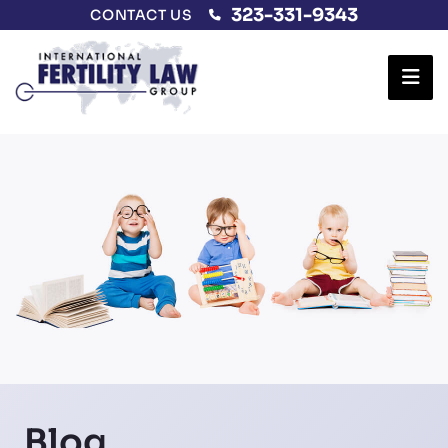
323-331-9343
CONTACT US
Ope
Blog