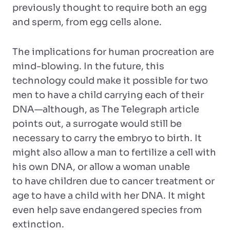
previously thought to require both an egg
and sperm, from egg cells alone.
The implications for human procreation are
mind-blowing. In the future, this
technology could make it possible for two
men to have a child carrying each of their
DNA—although, as The Telegraph article
points out, a surrogate would still be
necessary to carry the embryo to birth. It
might also allow a man to fertilize a cell with
his own DNA, or allow a woman unable
to have children due to cancer treatment or
age to have a child with her DNA. It might
even help save endangered species from
extinction.