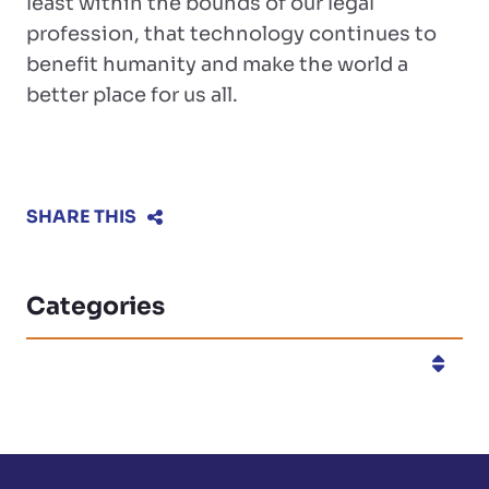
least within the bounds of our legal
profession, that technology continues to
benefit humanity and make the world a
better place for us all.
SHARE THIS
Categories
Categories