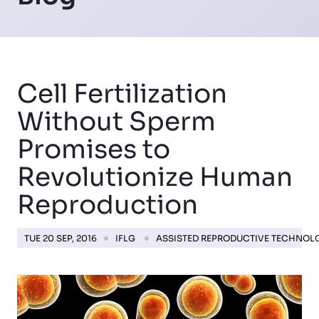
Cell Fertilization
Without Sperm
Promises to
Revolutionize Human
Reproduction
TUE 20 SEP, 2016
IFLG
ASSISTED REPRODUCTIVE TECHNOL