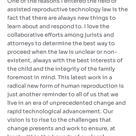
One of the reasons I entered the field of
assisted reproductive technology law is the
fact that there are always new things to
learn about and respond to. I love the
collaborative efforts among jurists and
attorneys to determine the best way to
proceed when the law is unclear or non-
existent, always with the best interests of
the child and the integrity of the family
foremost in mind. This latest work in a
radical new form of human reproduction is
just another reminder to all of us that we
live in an era of unprecedented change and
rapid technological advancement. Our
vision is to rise to the challenges that
change presents and work to ensure, at