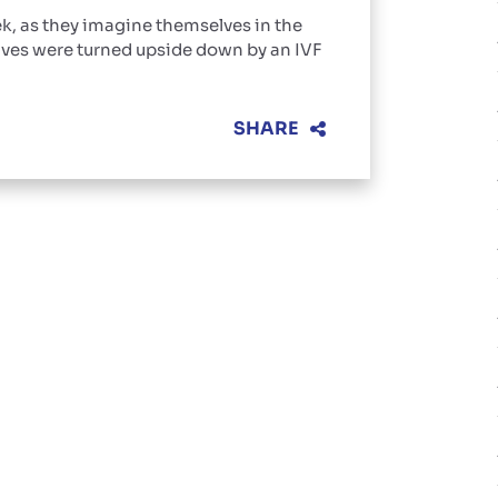
k, as they imagine themselves in the
ives were turned upside down by an IVF
SHARE