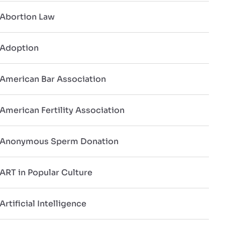
Abortion Law
Adoption
American Bar Association
American Fertility Association
Anonymous Sperm Donation
ART in Popular Culture
Artificial Intelligence