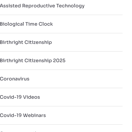
Assisted Reproductive Technology
Biological Time Clock
Birthright Citizenship
Birthright Citizenship 2025
Coronavirus
Covid-19 Videos
Covid-19 Webinars