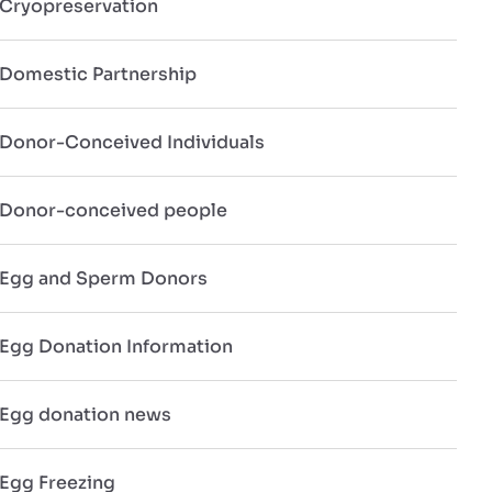
Cryopreservation
Domestic Partnership
Donor-Conceived Individuals
Donor-conceived people
Egg and Sperm Donors
Egg Donation Information
Egg donation news
Egg Freezing