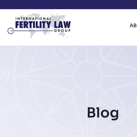
A
Blog