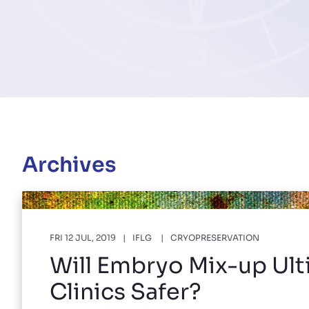
Archives
FRI 12 JUL, 2019
IFLG
CRYOPRESERVATION
Will Embryo Mix-up Ult
Clinics Safer?