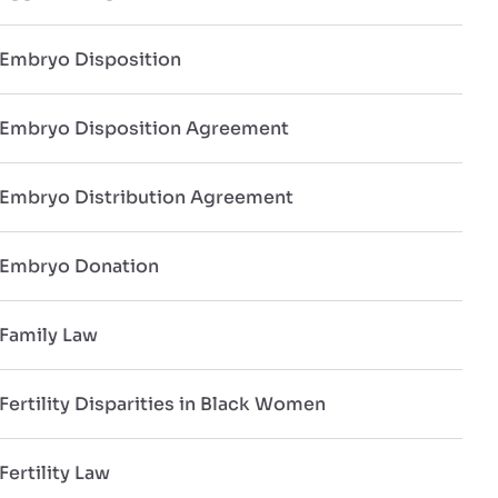
Embryo Disposition
Embryo Disposition Agreement
Embryo Distribution Agreement
Embryo Donation
Family Law
Fertility Disparities in Black Women
Fertility Law