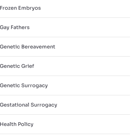
Frozen Embryos
Gay Fathers
Genetic Bereavement
Genetic Grief
Genetic Surrogacy
Gestational Surrogacy
Health Policy