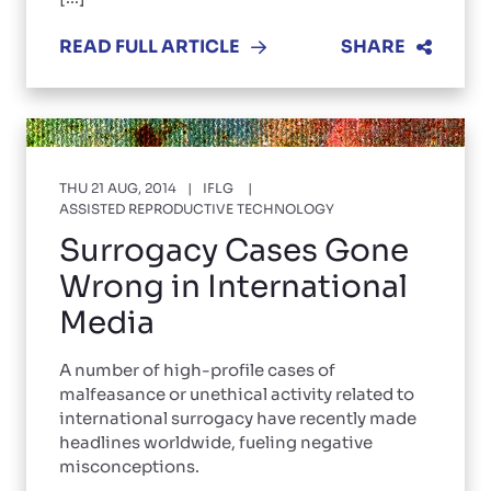
READ FULL ARTICLE
SHARE
THU 21 AUG, 2014
IFLG
ASSISTED REPRODUCTIVE TECHNOLOGY
Surrogacy Cases Gone
Wrong in International
Media
A number of high-profile cases of
malfeasance or unethical activity related to
international surrogacy have recently made
headlines worldwide, fueling negative
misconceptions.