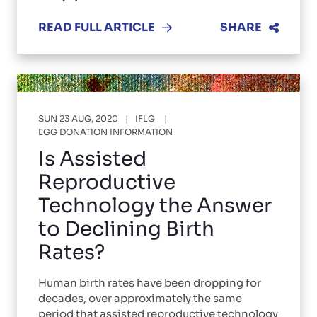
READ FULL ARTICLE
SHARE
SUN 23 AUG, 2020
IFLG
EGG DONATION INFORMATION
Is Assisted
Reproductive
Technology the Answer
to Declining Birth
Rates?
Human birth rates have been dropping for
decades, over approximately the same
period that assisted reproductive technology