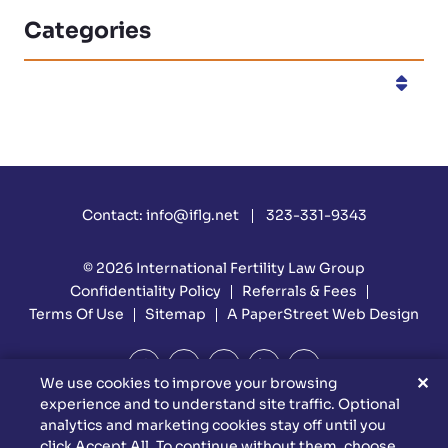
Categories
Categories
Contact:
info@iflg.net
323-331-9343
© 2026
International Fertility Law Group
Confidentiality Policy
Referrals & Fees
Terms Of Use
Sitemap
A PaperStreet Web Design
✕
We use cookies to improve your browsing
experience and to understand site traffic. Optional
DISCLAIMER: Attorney Advertising Materials. Reed Firm Is
analytics and marketing cookies stay off until you
Responsible For The Content Of This Website. This Website Is
click Accept All. To continue without them, choose