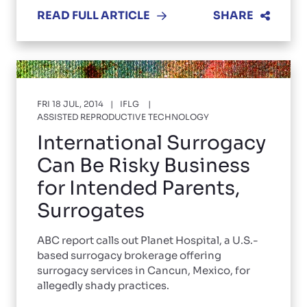
READ FULL ARTICLE
SHARE
FRI 18 JUL, 2014
IFLG
ASSISTED REPRODUCTIVE TECHNOLOGY
International Surrogacy
Can Be Risky Business
for Intended Parents,
Surrogates
ABC report calls out Planet Hospital, a U.S.-
based surrogacy brokerage offering
surrogacy services in Cancun, Mexico, for
allegedly shady practices.