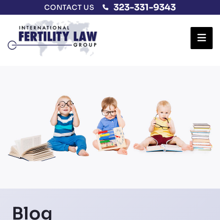
323-331-9343
CONTACT US
Ope
Blog