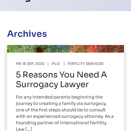
Archives
FRI 18 SEP, 2020
IFLG
FERTILITY SERVICES
5 Reasons You Need A
Surrogacy Lawyer
For any intended parents beginning the
journey to creating a family via surrogacy,
one of the first steps should be to consult
with an experienced surrogacy attorney. As a
founding partner of International Fertility
Law [...]