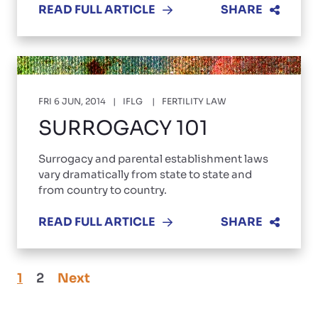
READ FULL ARTICLE
SHARE
FRI 6 JUN, 2014
IFLG
FERTILITY LAW
SURROGACY 101
Surrogacy and parental establishment laws
vary dramatically from state to state and
from country to country.
READ FULL ARTICLE
SHARE
1
2
Next