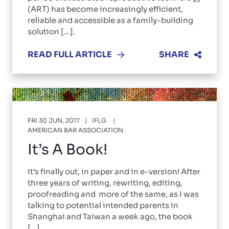
(ART) has become increasingly efficient,
reliable and accessible as a family-building
solution [...].
READ FULL ARTICLE
SHARE
FRI 30 JUN, 2017
IFLG
AMERICAN BAR ASSOCIATION
It’s A Book!
It’s finally out, in paper and in e-version! After
three years of writing, rewriting, editing,
proofreading and more of the same, as I was
talking to potential intended parents in
Shanghai and Taiwan a week ago, the book
[...]