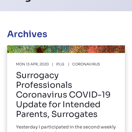
Archives
MON 13 APR, 2020
IFLG
CORONAVIRUS
Surrogacy
Professionals
Coronavirus COVID-19
Update for Intended
Parents, Surrogates
Yesterday I participated in the second weekly