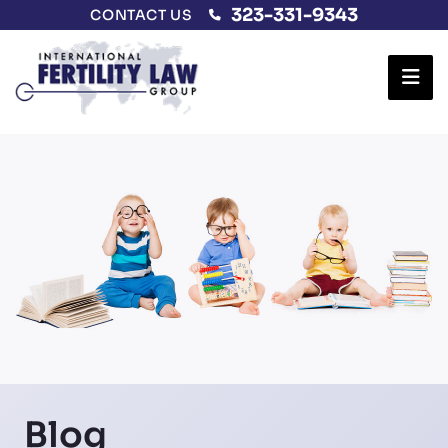
323-331-9343
CONTACT US
Ope
Blog