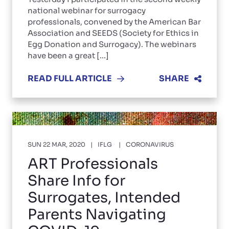
national webinar for surrogacy
professionals, convened by the American Bar
Association and SEEDS (Society for Ethics in
Egg Donation and Surrogacy). The webinars
have been a great [...]
READ FULL ARTICLE
SHARE
SUN 22 MAR, 2020
IFLG
CORONAVIRUS
ART Professionals
Share Info for
Surrogates, Intended
Parents Navigating