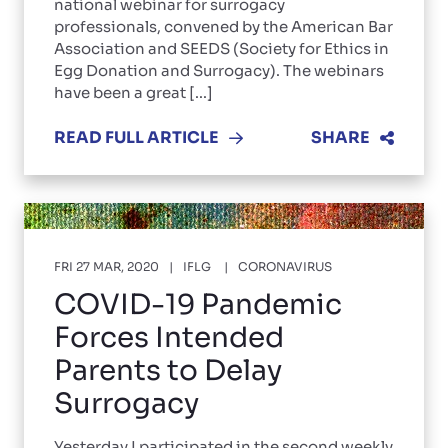
national webinar for surrogacy
professionals, convened by the American Bar
Association and SEEDS (Society for Ethics in
Egg Donation and Surrogacy). The webinars
have been a great [...]
READ FULL ARTICLE
SHARE
FRI 27 MAR, 2020
IFLG
CORONAVIRUS
COVID-19 Pandemic
Forces Intended
Parents to Delay
Surrogacy
Yesterday I participated in the second weekly