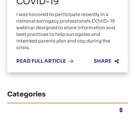
COVID-19
I was honored to participate recently in a
national surrogacy professionals COVID-19
webinar designed to share information and
best practices to help surrogates and
intended parents plan and cop during the
crisis.
READ FULL ARTICLE
SHARE
Categories
Categories