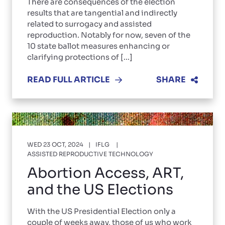
There are consequences of the election
results that are tangential and indirectly
related to surrogacy and assisted
reproduction. Notably for now, seven of the
10 state ballot measures enhancing or
clarifying protections of [...]
READ FULL ARTICLE
SHARE
WED 23 OCT, 2024
IFLG
ASSISTED REPRODUCTIVE TECHNOLOGY
Abortion Access, ART,
and the US Elections
With the US Presidential Election only a
couple of weeks away, those of us who work