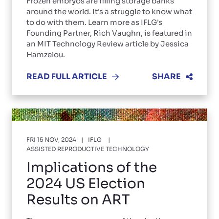
Frozen embryos are filling storage banks
around the world. It's a struggle to know what
to do with them. Learn more as IFLG's
Founding Partner, Rich Vaughn, is featured in
an MIT Technology Review article by Jessica
Hamzelou.
READ FULL ARTICLE
SHARE
FRI 15 NOV, 2024
IFLG
ASSISTED REPRODUCTIVE TECHNOLOGY
Implications of the
2024 US Election
Results on ART