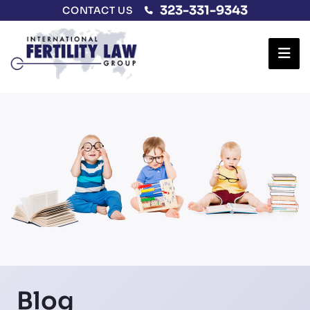
323-331-9343
CONTACT US
Ope
Blog