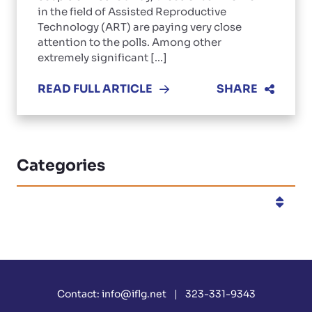
in the field of Assisted Reproductive
Technology (ART) are paying very close
attention to the polls. Among other
extremely significant [...]
READ FULL ARTICLE
SHARE
Categories
Categories
Contact:
info@iflg.net
323-331-9343