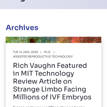
Archives
TUE 14 JAN, 2025
IFLG
ASSISTED REPRODUCTIVE TECHNOLOGY
Rich Vaughn Featured
in MIT Technology
Review Article on
Strange Limbo Facing
Millions of IVF Embryos