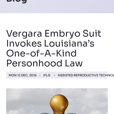
Vergara Embryo Suit
Invokes Louisiana’s
One-of-A-Kind
Personhood Law
MON 12 DEC, 2016
IFLG
ASSISTED REPRODUCTIVE TECHNO