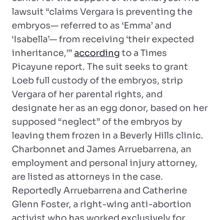
lawsuit “claims Vergara is preventing the
embryos— referred to as ‘Emma’ and
‘Isabella’— from receiving ‘their expected
inheritance,’”
according
to a Times
Picayune report. The suit seeks to grant
Loeb full custody of the embryos, strip
Vergara of her parental rights, and
designate her as an egg donor, based on her
supposed “neglect” of the embryos by
leaving them frozen in a Beverly Hills clinic.
Charbonnet and James Arruebarrena, an
employment and personal injury attorney,
are listed as attorneys in the case.
Reportedly Arruebarrena and Catherine
Glenn Foster, a right-wing anti-abortion
activist who has worked exclusively for