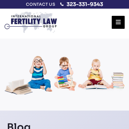
323-331-9343
CONTACT US
Ope
Blog