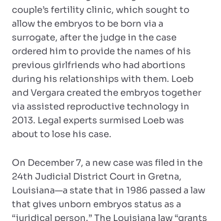
couple’s fertility clinic, which sought to
allow the embryos to be born via a
surrogate, after the judge in the case
ordered him to provide the names of his
previous girlfriends who had abortions
during his relationships with them. Loeb
and Vergara created the embryos together
via assisted reproductive technology in
2013. Legal experts surmised Loeb was
about to lose his case.
On December 7, a new case was filed in the
24th Judicial District Court in Gretna,
Louisiana—a state that in 1986 passed a law
that gives unborn embryos status as a
“juridical person.” The Louisiana law “grants