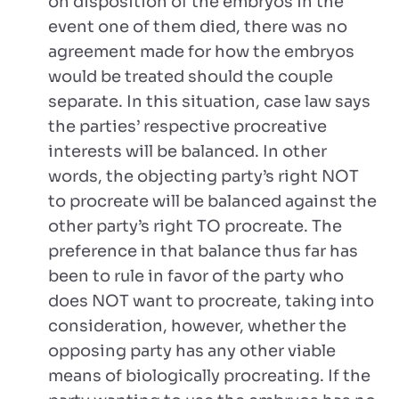
on disposition of the embryos in the
event one of them died, there was no
agreement made for how the embryos
would be treated should the couple
separate. In this situation, case law says
the parties’ respective procreative
interests will be balanced. In other
words, the objecting party’s right NOT
to procreate will be balanced against the
other party’s right TO procreate. The
preference in that balance thus far has
been to rule in favor of the party who
does NOT want to procreate, taking into
consideration, however, whether the
opposing party has any other viable
means of biologically procreating. If the