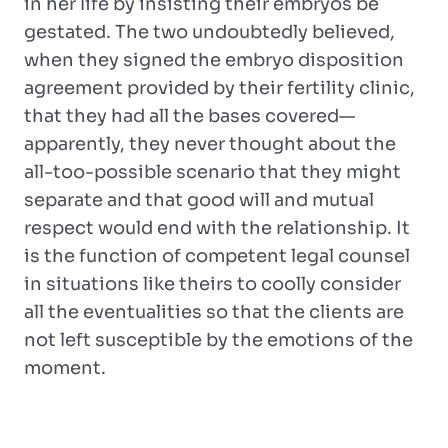
in her life by insisting their embryos be
gestated. The two undoubtedly believed,
when they signed the embryo disposition
agreement provided by their fertility clinic,
that they had all the bases covered—
apparently, they never thought about the
all-too-possible scenario that they might
separate and that good will and mutual
respect would end with the relationship. It
is the function of competent legal counsel
in situations like theirs to coolly consider
all the eventualities so that the clients are
not left susceptible by the emotions of the
moment.