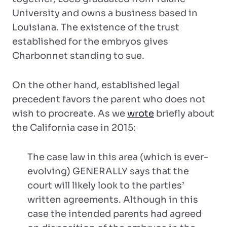
University and owns a business based in
Louisiana. The existence of the trust
established for the embryos gives
Charbonnet standing to sue.
On the other hand, established legal
precedent favors the parent who does not
wish to procreate. As we
wrote
briefly about
the California case in 2015:
The case law in this area (which is ever-
evolving) GENERALLY says that the
court will likely look to the parties’
written agreements. Although in this
case the intended parents had agreed