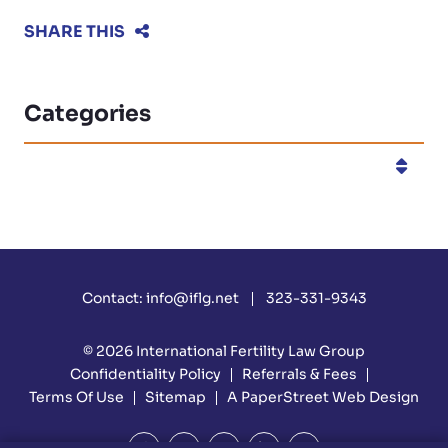
SHARE THIS
Categories
Categories
Contact:
info@iflg.net
323-331-9343
© 2026
International Fertility Law Group
Confidentiality Policy
Referrals & Fees
Terms Of Use
Sitemap
A PaperStreet Web Design