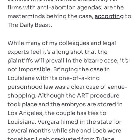
firms with anti-abortion agendas, are the
masterminds behind the case,
according
to
The Daily Beast.
While many of my colleagues and legal
experts feel it’s a long shot that the
plaintiffs will prevail in the bizarre case, it’s
not impossible. Bringing the case in
Louisiana with its one-of-a-kind
personhood law was a clear case of venue-
shopping. Although the ART procedure
took place and the embryos are stored in
Los Angeles, the couple has ties to
Louisiana. Vergara filmed in the state for
several months while she and Loeb were
together; Loeb graduated from Tulane