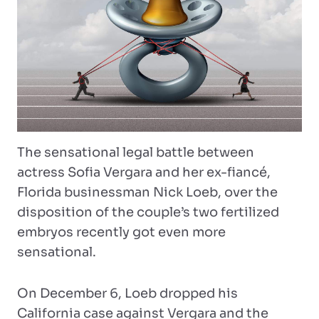
The sensational legal battle between
actress Sofia Vergara and her ex-fiancé,
Florida businessman Nick Loeb, over the
disposition of the couple’s two fertilized
embryos recently got even more
sensational.
On December 6, Loeb dropped his
California case against Vergara and the