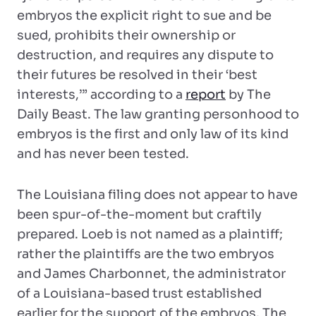
embryos the explicit right to sue and be
sued, prohibits their ownership or
destruction, and requires any dispute to
their futures be resolved in their ‘best
interests,’” according to a
report
by The
Daily Beast. The law granting personhood to
embryos is the first and only law of its kind
and has never been tested.
The Louisiana filing does not appear to have
been spur-of-the-moment but craftily
prepared. Loeb is not named as a plaintiff;
rather the plaintiffs are the two embryos
and James Charbonnet, the administrator
of a Louisiana-based trust established
earlier for the support of the embryos. The