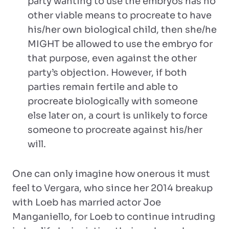
party wanting to use the embryos has no
other viable means to procreate to have
his/her own biological child, then she/he
MIGHT be allowed to use the embryo for
that purpose, even against the other
party’s objection. However, if both
parties remain fertile and able to
procreate biologically with someone
else later on, a court is unlikely to force
someone to procreate against his/her
will.
One can only imagine how onerous it must
feel to Vergara, who since her 2014 breakup
with Loeb has married actor Joe
Manganiello, for Loeb to continue intruding