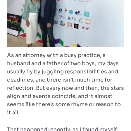
As an attorney with a busy practice, a
husband and a father of two boys, my days
usually fly by juggling responsibilities and
deadlines, and there isn’t much time for
reflection. But every now and then, the stars
align and events coincide, and it almost
seems like there’s some rhyme or reason to
it all.
That happened recently, as I found myself,