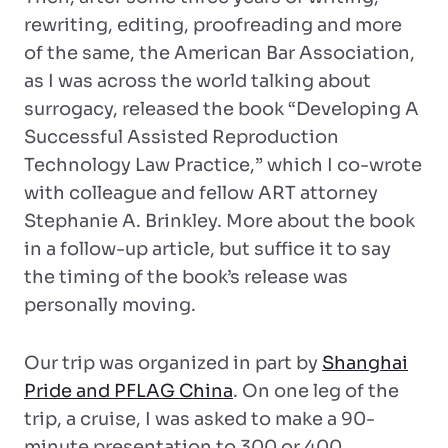
rewriting, editing, proofreading and more
of the same, the American Bar Association,
as I was across the world talking about
surrogacy, released the book “Developing A
Successful Assisted Reproduction
Technology Law Practice,” which I co-wrote
with colleague and fellow ART attorney
Stephanie A. Brinkley. More about the book
in a follow-up article, but suffice it to say
the timing of the book’s release was
personally moving.
Our trip was organized in part by
Shanghai
Pride and PFLAG China
. On one leg of the
trip, a cruise, I was asked to make a 90-
minute presentation to 300 or 400