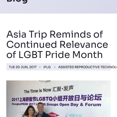
Asia Trip Reminds of
Continued Relevance
of LGBT Pride Month
TUE 20 JUN, 2017
IFLG
ASSISTED REPRODUCTIVE TECHNO