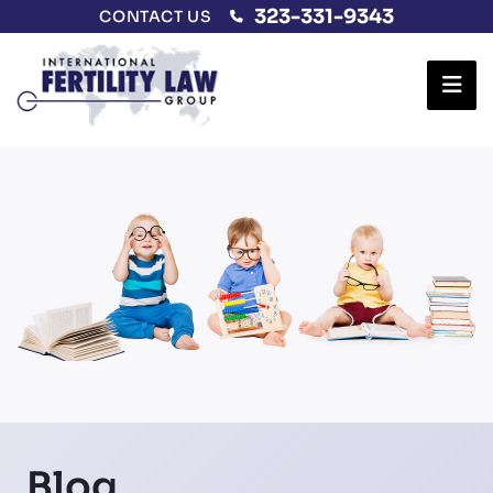
323-331-9343
CONTACT US
Ope
Blog