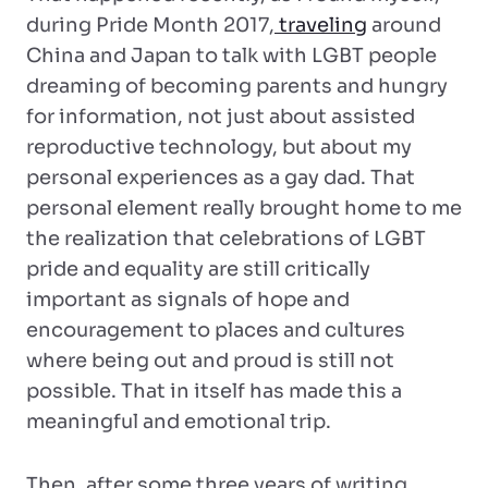
during Pride Month 2017,
traveling
around
China and Japan to talk with LGBT people
dreaming of becoming parents and hungry
for information, not just about assisted
reproductive technology, but about my
personal experiences as a gay dad. That
personal element really brought home to me
the realization that celebrations of LGBT
pride and equality are still critically
important as signals of hope and
encouragement to places and cultures
where being out and proud is still not
possible. That in itself has made this a
meaningful and emotional trip.
Then, after some three years of writing,