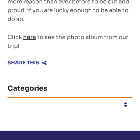
more reason than ever before to be out and
proud, if you are lucky enough to be able to
do so.
Click
here
to see the photo album from our
trip!
SHARE THIS
Categories
Categories