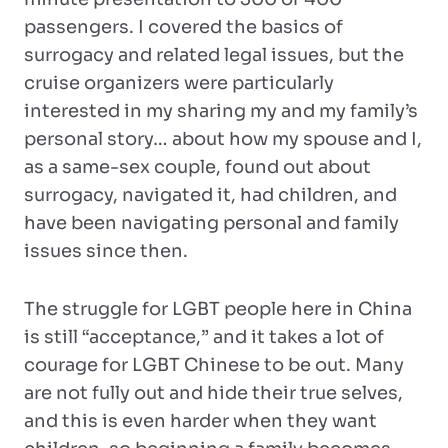
passengers. I covered the basics of
surrogacy and related legal issues, but the
cruise organizers were particularly
interested in my sharing my and my family’s
personal story… about how my spouse and I,
as a same-sex couple, found out about
surrogacy, navigated it, had children, and
have been navigating personal and family
issues since then.
The struggle for LGBT people here in China
is still “acceptance,” and it takes a lot of
courage for LGBT Chinese to be out. Many
are not fully out and hide their true selves,
and this is even harder when they want