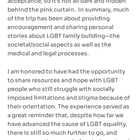
acceptance, so it’s not all dark and hidden
behind the pink curtain. In summary, much
of the trip has been about providing
encouragement and sharing personal
stories about LGBT family building—the
societal/social aspects as well as the
medical and legal processes.
I am honored to have had the opportunity
to share resources and hope with LGBT
people who still struggle with socially
imposed limitations and stigma because of
their orientation. The experience served as
a great reminder that, despite how far we
have advanced the cause of LGBT equality,
there is still so much further to go, and