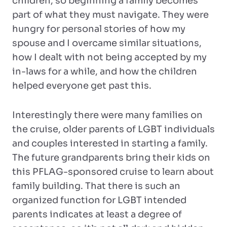
children, so beginning a family becomes
part of what they must navigate. They were
hungry for personal stories of how my
spouse and I overcame similar situations,
how I dealt with not being accepted by my
in-laws for a while, and how the children
helped everyone get past this.
Interestingly there were many families on
the cruise, older parents of LGBT individuals
and couples interested in starting a family.
The future grandparents bring their kids on
this PFLAG-sponsored cruise to learn about
family building. That there is such an
organized function for LGBT intended
parents indicates at least a degree of