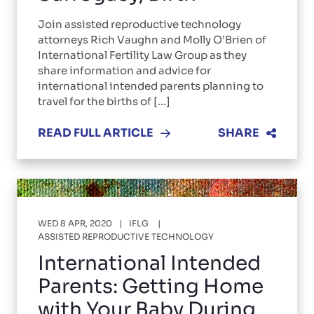
Join assisted reproductive technology
attorneys Rich Vaughn and Molly O’Brien of
International Fertility Law Group as they
share information and advice for
international intended parents planning to
travel for the births of [...]
READ FULL ARTICLE
SHARE
WED 8 APR, 2020
IFLG
ASSISTED REPRODUCTIVE TECHNOLOGY
International Intended
Parents: Getting Home
with Your Baby During