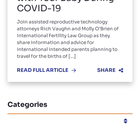
COVID-19
Join assisted reproductive technology
attorneys Rich Vaughn and Molly O’Brien of
International Fertility Law Group as they
share information and advice for
international intended parents planning to
travel for the births of [...]
READ FULL ARTICLE
SHARE
Categories
Categories