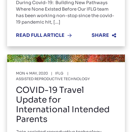
During Covid-19: Building New Pathways
Where None Existed Before Our IFLG team
has been working non-stop since the covid-
19 pandemic hit, [...]
READ FULL ARTICLE
SHARE
MON 4 MAY, 2020
IFLG
ASSISTED REPRODUCTIVE TECHNOLOGY
COVID-19 Travel
Update for
International Intended
Parents
Join assisted reproductive technology