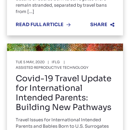
remain stranded, separated by travel bans
from [...]
READ FULL ARTICLE
SHARE
TUE 5 MAY, 2020
IFLG
ASSISTED REPRODUCTIVE TECHNOLOGY
Covid-19 Travel Update
for International
Intended Parents:
Building New Pathways
Travel Issues for International Intended
Parents and Babies Born to U.S. Surrogates