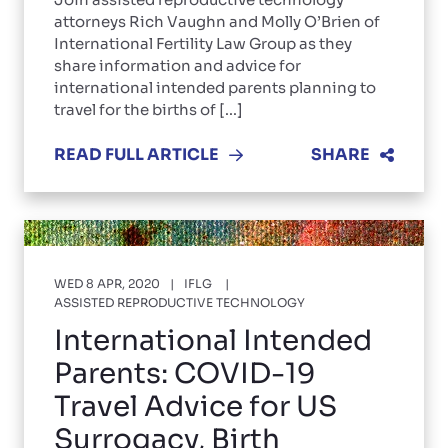
attorneys Rich Vaughn and Molly O’Brien of
International Fertility Law Group as they
share information and advice for
international intended parents planning to
travel for the births of [...]
READ FULL ARTICLE
SHARE
WED 8 APR, 2020
IFLG
ASSISTED REPRODUCTIVE TECHNOLOGY
International Intended
Parents: COVID-19
Travel Advice for US
Surrogacy, Birth