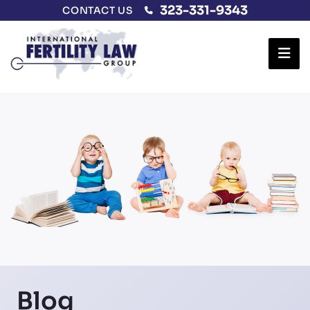
323-331-9343
CONTACT US
Ope
Blog