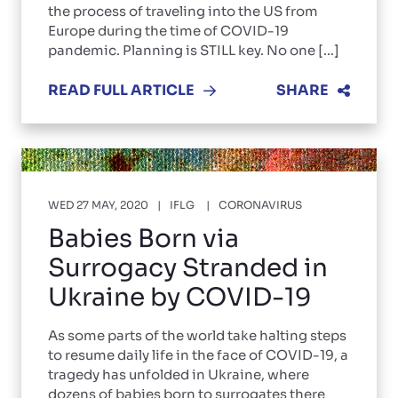
the process of traveling into the US from
Europe during the time of COVID-19
pandemic. Planning is STILL key. No one [...]
READ FULL ARTICLE
SHARE
WED 27 MAY, 2020
IFLG
CORONAVIRUS
Babies Born via
Surrogacy Stranded in
Ukraine by COVID-19
As some parts of the world take halting steps
to resume daily life in the face of COVID-19, a
tragedy has unfolded in Ukraine, where
dozens of babies born to surrogates there