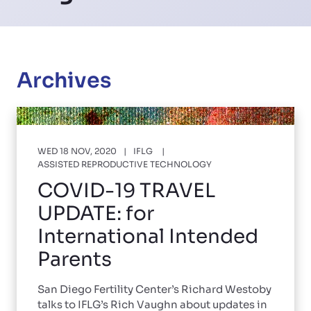
Archives
WED 18 NOV, 2020
IFLG
ASSISTED REPRODUCTIVE TECHNOLOGY
COVID-19 TRAVEL
UPDATE: for
International Intended
Parents
San Diego Fertility Center’s Richard Westoby
talks to IFLG’s Rich Vaughn about updates in