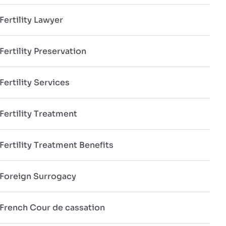
Fertility Lawyer
Fertility Preservation
Fertility Services
Fertility Treatment
Fertility Treatment Benefits
Foreign Surrogacy
French Cour de cassation