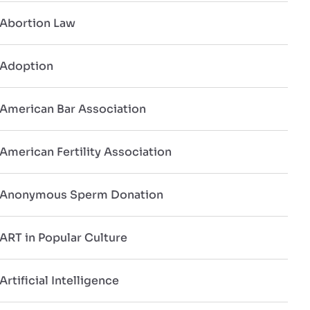
Abortion Law
Adoption
American Bar Association
American Fertility Association
Anonymous Sperm Donation
ART in Popular Culture
Artificial Intelligence