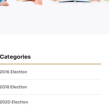
Categories
2016 Election
2018 Election
2020 Election