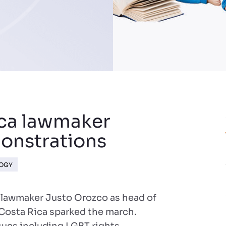
ica lawmaker
onstrations
LOGY
 lawmaker Justo Orozco as head of
Costa Rica sparked the march.