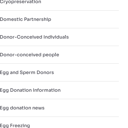
Cryopreservation
Domestic Partnership
Donor-Conceived Individuals
Donor-conceived people
Egg and Sperm Donors
Egg Donation Information
Egg donation news
Egg Freezing