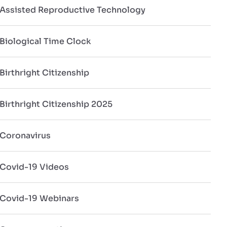
Assisted Reproductive Technology
Biological Time Clock
Birthright Citizenship
Birthright Citizenship 2025
Coronavirus
Covid-19 Videos
Covid-19 Webinars