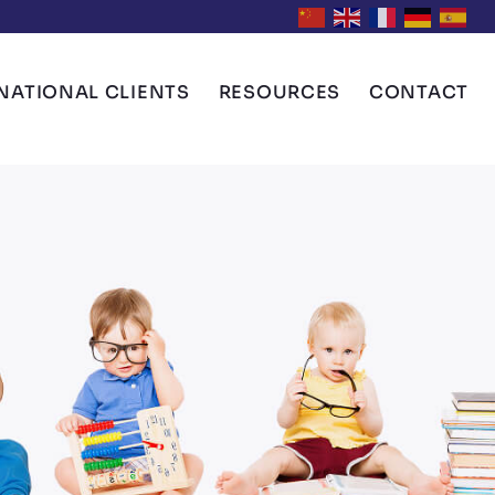
NATIONAL CLIENTS
RESOURCES
CONTACT