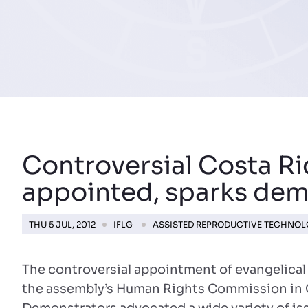
Controversial Costa R
appointed, sparks dem
THU 5 JUL, 2012
IFLG
ASSISTED REPRODUCTIVE TECHNO
The controversial appointment of evangelical
the assembly’s Human Rights Commission in 