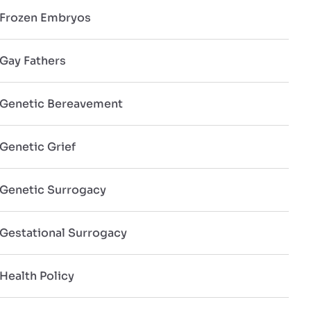
Frozen Embryos
Gay Fathers
Genetic Bereavement
Genetic Grief
Genetic Surrogacy
Gestational Surrogacy
Health Policy