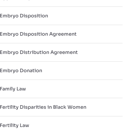
Embryo Disposition
Embryo Disposition Agreement
Embryo Distribution Agreement
Embryo Donation
Family Law
Fertility Disparities in Black Women
Fertility Law