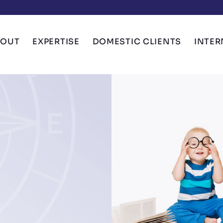
BOUT
EXPERTISE
DOMESTIC CLIENTS
INTER