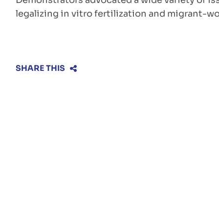
Demonstrators advocated a wide variety of is
legalizing in vitro fertilization and migrant-wo
SHARE THIS