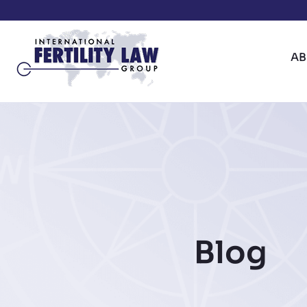
A
Blog