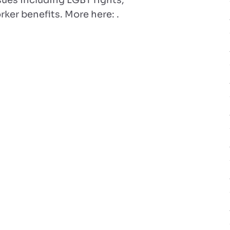
sues including LGBT rights,
rker benefits. More here: .