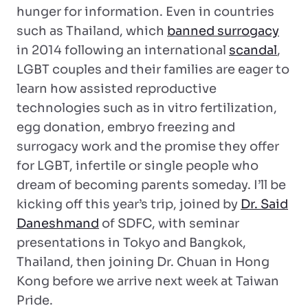
hunger for information. Even in countries
such as Thailand, which
banned surrogacy
in 2014 following an international
scandal
,
LGBT couples and their families are eager to
learn how assisted reproductive
technologies such as in vitro fertilization,
egg donation, embryo freezing and
surrogacy work and the promise they offer
for LGBT, infertile or single people who
dream of becoming parents someday. I’ll be
kicking off this year’s trip, joined by
Dr. Said
Daneshmand
of SDFC, with seminar
presentations in Tokyo and Bangkok,
Thailand, then joining Dr. Chuan in Hong
Kong before we arrive next week at Taiwan
Pride.