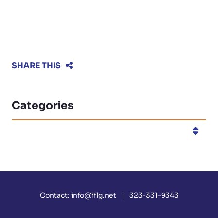
SHARE THIS
Categories
Categories
Contact:
info@iflg.net
323-331-9343