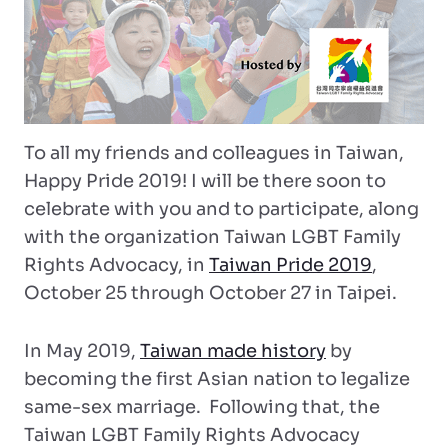
To all my friends and colleagues in Taiwan,
Happy Pride 2019! I will be there soon to
celebrate with you and to participate, along
with the organization Taiwan LGBT Family
Rights Advocacy, in
Taiwan Pride 2019
,
October 25 through October 27 in Taipei.
In May 2019,
Taiwan made history
by
becoming the first Asian nation to legalize
same-sex marriage. Following that, the
Taiwan LGBT Family Rights Advocacy