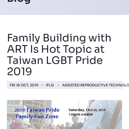
Family Building with
ART Is Hot Topic at
Taiwan LGBT Pride
2019
FRI 18 OCT, 2019
IFLG
ASSISTED REPRODUCTIVE TECHNOL