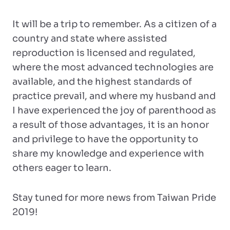
It will be a trip to remember. As a citizen of a
country and state where assisted
reproduction is licensed and regulated,
where the most advanced technologies are
available, and the highest standards of
practice prevail, and where my husband and
I have experienced the joy of parenthood as
a result of those advantages, it is an honor
and privilege to have the opportunity to
share my knowledge and experience with
others eager to learn.
Stay tuned for more news from Taiwan Pride
2019!