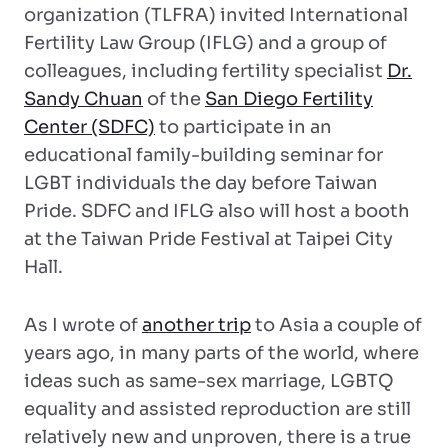
organization (TLFRA) invited International
Fertility Law Group (IFLG) and a group of
colleagues, including fertility specialist
Dr.
Sandy Chuan
of the
San Diego Fertility
Center (SDFC)
to participate in an
educational family-building seminar for
LGBT individuals the day before Taiwan
Pride. SDFC and IFLG also will host a booth
at the Taiwan Pride Festival at Taipei City
Hall.
As I wrote of
another trip
to Asia a couple of
years ago, in many parts of the world, where
ideas such as same-sex marriage, LGBTQ
equality and assisted reproduction are still
relatively new and unproven, there is a true