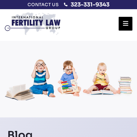
323-331-9343
CONTACT US
Ope
Blog