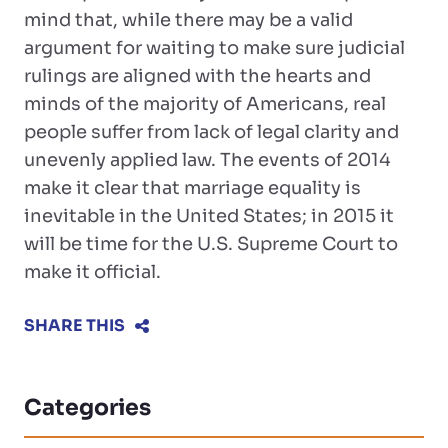
mind that, while there may be a valid
argument for waiting to make sure judicial
rulings are aligned with the hearts and
minds of the majority of Americans, real
people suffer from lack of legal clarity and
unevenly applied law. The events of 2014
make it clear that marriage equality is
inevitable in the United States; in 2015 it
will be time for the U.S. Supreme Court to
make it official.
SHARE THIS
Categories