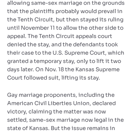
allowing same-sex marriage on the grounds
that the plaintiffs probably would prevail in
the Tenth Circuit, but then stayed its ruling
until November 11 to allow the other side to
appeal. The Tenth Circuit appeals court
denied the stay, and the defendants took
their case to the U.S. Supreme Court, which
granted a temporary stay, only to lift it two
days later. On Nov. 18 the Kansas Supreme
Court followed suit, lifting its stay.
Gay marriage proponents, including the
American Civil Liberties Union, declared
victory, claiming the matter was now
settled, same-sex marriage now legal in the
state of Kansas. But the issue remains in