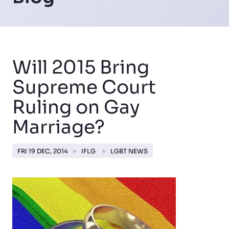
Will 2015 Bring
Supreme Court
Ruling on Gay
Marriage?
FRI 19 DEC, 2014
IFLG
LGBT NEWS