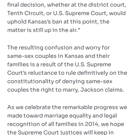
final decision, whether at the district court,
Tenth Circuit, or U.S. Supreme Court, would
uphold Kansas’s ban at this point, the
matter is still up in the air.”
The resulting confusion and worry for
same-sex couples in Kansas and their
families is a result of the U.S. Supreme
Court’s reluctance to rule definitively on the
constitutionality of denying same-sex
couples the right to marry, Jackson claims.
As we celebrate the remarkable progress we
made toward marriage equality and legal
recognition of all families in 2014, we hope
the Supreme Court justices will keep in