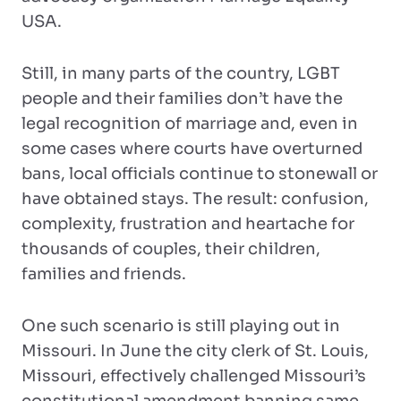
USA.
Still, in many parts of the country, LGBT
people and their families don’t have the
legal recognition of marriage and, even in
some cases where courts have overturned
bans, local officials continue to stonewall or
have obtained stays. The result: confusion,
complexity, frustration and heartache for
thousands of couples, their children,
families and friends.
One such scenario is still playing out in
Missouri. In June the city clerk of St. Louis,
Missouri, effectively challenged Missouri’s