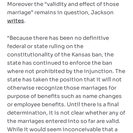
Moreover the “validity and effect of those
marriage” remains in question, Jackson
writes
.
“Because there has been no definitive
federal or state ruling on the
constitutionality of the Kansas ban, the
state has continued to enforce the ban
where not prohibited by the injunction. The
state has taken the position that it will not
otherwise recognize those marriages for
purpose of benefits such as name changes
or employee benefits. Until there is a final
determination, it is not clear whether any of
the marriages entered into so far are valid.
While it would seem inconceivable that a