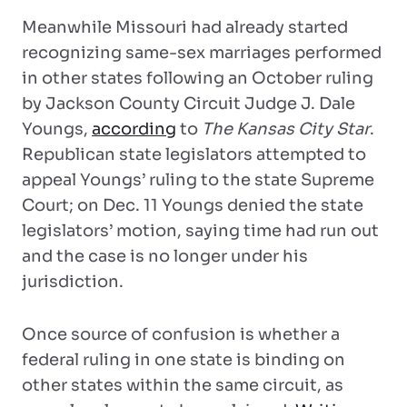
Meanwhile Missouri had already started
recognizing same-sex marriages performed
in other states following an October ruling
by Jackson County Circuit Judge J. Dale
Youngs,
according
to
The Kansas City Star
.
Republican state legislators attempted to
appeal Youngs’ ruling to the state Supreme
Court; on Dec. 11 Youngs denied the state
legislators’ motion, saying time had run out
and the case is no longer under his
jurisdiction.
Once source of confusion is whether a
federal ruling in one state is binding on
other states within the same circuit, as