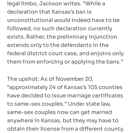
legal limbo, Jackson writes. “While a
declaration that Kansas’s ban is
unconstitutional would indeed have to be
followed, no such declaration currently
exists. Rather, the preliminary injunction
extends only to the defendants in the
federal district court case, and enjoins only
them from enforcing or applying the bans.”
The upshot: As of November 20,
“approximately 24 of Kansas’s 105 counties
have decided to issue marriage certificates
to same-sex couples.” Under state law,
same-sex couples now can get married
anywhere in Kansas, but they may have to
obtain their license from a different county.