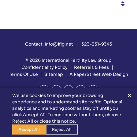
Categories
Contact:
info@iflg.net
323-331-9343
© 2026
International Fertility Law Group
Confidentiality Policy
Referrals & Fees
Terms Of Use
Sitemap
A PaperStreet Web Design
✕
We use cookies to improve your browsing
experience and to understand site traffic. Optional
DISCLAIMER: Attorney Advertising Materials. Reed Firm Is
analytics and marketing cookies stay off until you
Responsible For The Content Of This Website. This Website Is
click Accept All. To continue without them, choose
Designed For General Information Only. The Information
Reject All or close this notice.
Presented At This Site Should Not Be Construed To Be Formal
Legal Advice Nor The Formation Of A Lawyer/client Relationship.
Accept All
Reject All