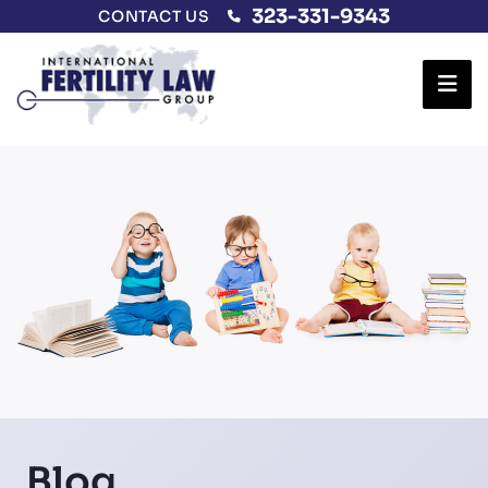
323-331-9343
CONTACT US
Ope
Blog