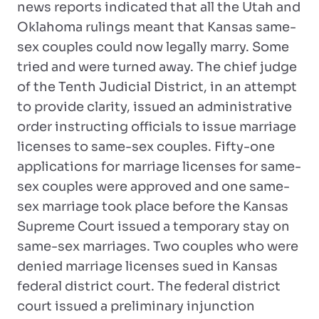
news reports indicated that all the Utah and
Oklahoma rulings meant that Kansas same-
sex couples could now legally marry. Some
tried and were turned away. The chief judge
of the Tenth Judicial District, in an attempt
to provide clarity, issued an administrative
order instructing officials to issue marriage
licenses to same-sex couples. Fifty-one
applications for marriage licenses for same-
sex couples were approved and one same-
sex marriage took place before the Kansas
Supreme Court issued a temporary stay on
same-sex marriages. Two couples who were
denied marriage licenses sued in Kansas
federal district court. The federal district
court issued a preliminary injunction