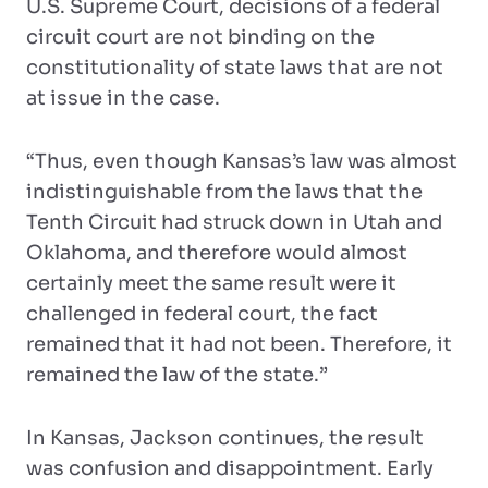
U.S. Supreme Court, decisions of a federal
circuit court are not binding on the
constitutionality of state laws that are not
at issue in the case.
“Thus, even though Kansas’s law was almost
indistinguishable from the laws that the
Tenth Circuit had struck down in Utah and
Oklahoma, and therefore would almost
certainly meet the same result were it
challenged in federal court, the fact
remained that it had not been. Therefore, it
remained the law of the state.”
In Kansas, Jackson continues, the result
was confusion and disappointment. Early