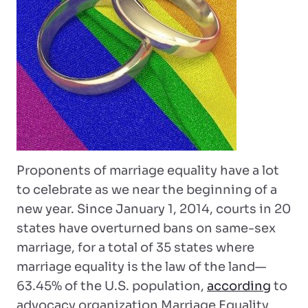
Proponents of marriage equality have a lot
to celebrate as we near the beginning of a
new year. Since January 1, 2014, courts in 20
states have overturned bans on same-sex
marriage, for a total of 35 states where
marriage equality is the law of the land—
63.45% of the U.S. population,
according
to
advocacy organization Marriage Equality