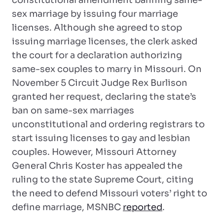
constitutional amendment banning same-
sex marriage by issuing four marriage
licenses. Although she agreed to stop
issuing marriage licenses, the clerk asked
the court for a declaration authorizing
same-sex couples to marry in Missouri. On
November 5 Circuit Judge Rex Burlison
granted her request, declaring the state’s
ban on same-sex marriages
unconstitutional and ordering registrars to
start issuing licenses to gay and lesbian
couples. However, Missouri Attorney
General Chris Koster has appealed the
ruling to the state Supreme Court, citing
the need to defend Missouri voters’ right to
define marriage, MSNBC
reported
.