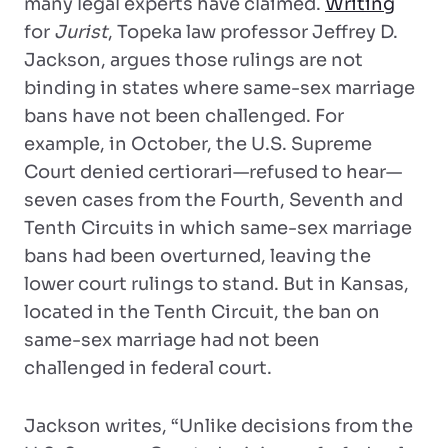
many legal experts have claimed.
Writing
for
Jurist
, Topeka law professor Jeffrey D.
Jackson, argues those rulings are not
binding in states where same-sex marriage
bans have not been challenged. For
example, in October, the U.S. Supreme
Court denied certiorari—refused to hear—
seven cases from the Fourth, Seventh and
Tenth Circuits in which same-sex marriage
bans had been overturned, leaving the
lower court rulings to stand. But in Kansas,
located in the Tenth Circuit, the ban on
same-sex marriage had not been
challenged in federal court.
Jackson writes, “Unlike decisions from the